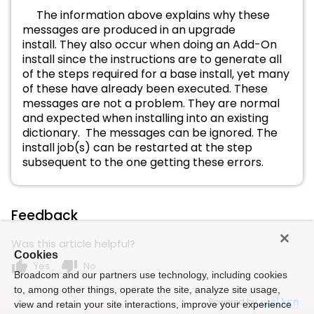
The information above explains why these
messages are produced in an upgrade
install. They also occur when doing an Add-On
install since the instructions are to generate all
of the steps required for a base install, yet many
of these have already been executed. These
messages are not a problem. They are normal
and expected when installing into an existing
dictionary.
The messages can be ignored. The
install job(s) can be restarted at the step
subsequent to the one getting these errors.
Feedback
Was this article helpful?
Cookies
thumb_up
thumb_down
Yes
No
Broadcom and our partners use technology, including cookies
to, among other things, operate the site, analyze site usage,
Powered by
view and retain your site interactions, improve your experience