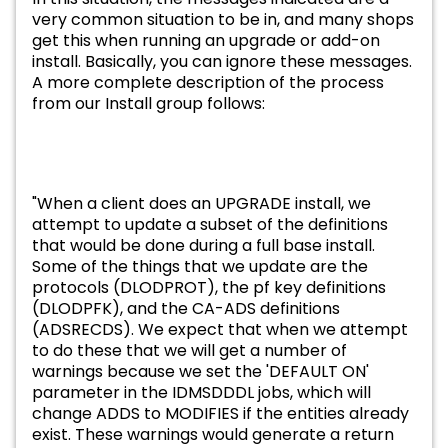
very common situation to be in, and many shops
get this when running an upgrade or add-on
install. Basically, you can ignore these messages.
A more complete description of the process
from our Install group follows:
"When a client does an UPGRADE install, we
attempt to update a subset of the definitions
that would be done during a full base install.
Some of the things that we update are the
protocols (DLODPROT), the pf key definitions
(DLODPFK), and the CA-ADS definitions
(ADSRECDS). We expect that when we attempt
to do these that we will get a number of
warnings because we set the 'DEFAULT ON'
parameter in the IDMSDDDL jobs, which will
change ADDS to MODIFIES if the entities already
exist. These warnings would generate a return