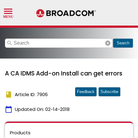
search
cancel
Search
A CA IDMS Add-on Install can get errors
Feedback
Subscribe
book
Article ID: 7906
calendar_today
Updated On:
02-14-2018
Products