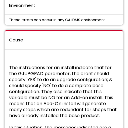
Environment
These errors can occur in any CA IDMS environment
Cause
The instructions for an install indicate that for
the GJUPGRAD parameter, the client should
specify 'YES' to do an upgrade configuration; &
should specify 'NO' to do a complete base
configuration. They also indicate that this
variable must be NO for an Add-on install. This
means that an Add-On install will generate
many steps which are redundant for shops that
have already installed the base product.
In this situation, the messages indicated are a