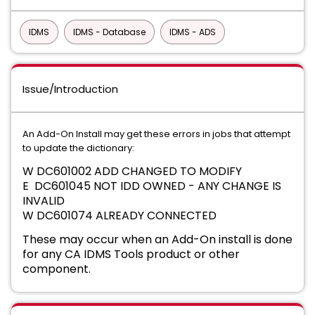
IDMS
IDMS - Database
IDMS - ADS
Issue/Introduction
An Add-On Install may get these errors in jobs that attempt
to update the dictionary:
W DC601002 ADD CHANGED TO MODIFY
E DC601045 NOT IDD OWNED - ANY CHANGE IS
INVALID
W DC601074 ALREADY CONNECTED
These may occur when an Add-On install is done
for any CA IDMS Tools product or other
component.