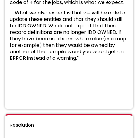
code of 4 for the jobs, which is what we expect.
What we also expect is that we will be able to
update these entities and that they should still
be IDD OWNED. We do not expect that these
record definitions are no longer IDD OWNED. If
they have been used somewhere else (in a map
for example) then they would be owned by
another of the compilers
and you would get an
ERROR instead of a warning."
Resolution