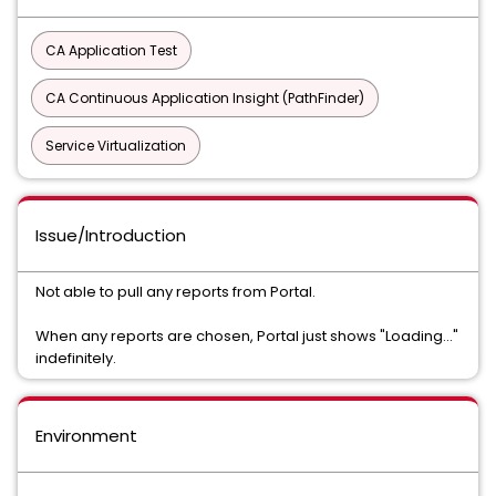
CA Application Test
CA Continuous Application Insight (PathFinder)
Service Virtualization
Issue/Introduction
Not able to pull any reports from Portal.
When any reports are chosen, Portal just shows "Loading..."
indefinitely.
Environment