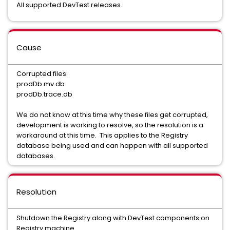
All supported DevTest releases.
Cause
Corrupted files:
prodDb.mv.db
prodDb.trace.db
We do not know at this time why these files get corrupted,
development is working to resolve, so the resolution is a
workaround at this time. This applies to the Registry
database being used and can happen with all supported
databases.
Resolution
Shutdown the Registry along with DevTest components on
Registry machine.