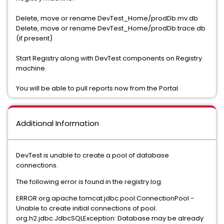
Delete, move or rename DevTest_Home/prodDb.mv.db
Delete, move or rename DevTest_Home/prodDb.trace.db
(if present)
Start Registry along with DevTest components on Registry
machine.
You will be able to pull reports now from the Portal.
Additional Information
DevTest is unable to create a pool of database
connections.
The following error is found in the registry.log:
ERROR org.apache.tomcat.jdbc.pool.ConnectionPool -
Unable to create initial connections of pool.
org.h2.jdbc.JdbcSQLException: Database may be already