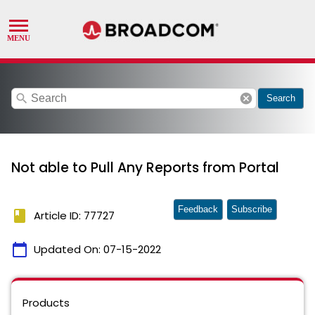
search
cancel
Search
Not able to Pull Any Reports from Portal
Feedback
Subscribe
book
Article ID: 77727
calendar_today
Updated On:
07-15-2022
Products