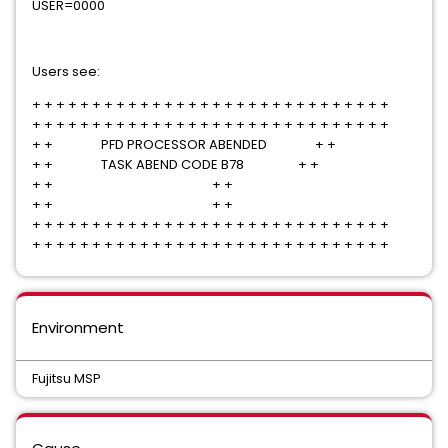
USER=0000
Users see:
+ + + + + + + + + + + + + + + + + + + + + + + + + + + + + +
+ + + + + + + + + + + + + + + + + + + + + + + + + + + + + +
+ + PFD PROCESSOR ABENDED + +
+ + TASK ABEND CODE B78 + +
+ + + +
+ + + +
+ + + + + + + + + + + + + + + + + + + + + + + + + + + + + +
+ + + + + + + + + + + + + + + + + + + + + + + + + + + + + +
Environment
Fujitsu MSP