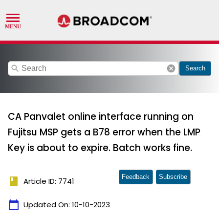
search
cancel
Search
CA Panvalet online interface running on
Fujitsu MSP gets a B78 error when the LMP
Key is about to expire. Batch works fine.
Feedback
Subscribe
book
Article ID: 7741
calendar_today
Updated On:
10-10-2023