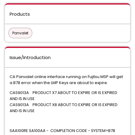
Products
Panvalet
Issue/Introduction
CA Panvalet online interface running on Fujitsu MSP will get
a B78 error when the LMP Keys are about to expire.
CAS9013A PRODUCT X7 ABOUT TO EXPIRE OR IS EXPIRED
AND IS IN USE
CAS9013A PRODUCT X8 ABOUT TO EXPIRE OR IS EXPIRED
AND IS IN USE
SAA100RE SA100AA - COMPLETION CODE - SYSTEM=B78