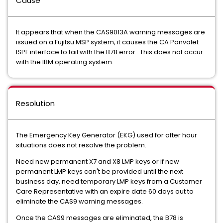
Cause
It appears that when the CAS9013A warning messages are
issued on a Fujitsu MSP system, it causes the CA Panvalet
ISPF interface to fail with the B78 error. This does not occur
with the IBM operating system.
Resolution
The Emergency Key Generator (EKG) used for after hour
situations does not resolve the problem.
Need new permanent X7 and X8 LMP keys or if new
permanent LMP keys can't be provided until the next
business day, need temporary LMP keys from a Customer
Care Representative with an expire date 60 days out to
eliminate the CAS9 warning messages.
Once the CAS9 messages are eliminated, the B78 is