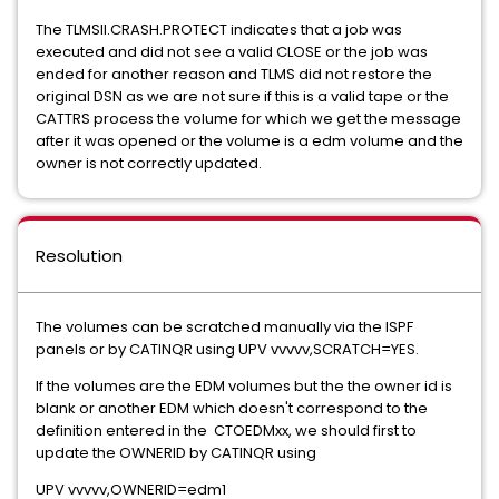
The TLMSII.CRASH.PROTECT indicates that a job was
executed and did not see a valid CLOSE or the job was
ended for another reason and TLMS did not restore the
original DSN as we are not sure if this is a valid tape or the
CATTRS process the volume for which we get the message
after it was opened or the volume is a edm volume and the
owner is not correctly updated.
Resolution
The volumes can be scratched manually via the ISPF
panels or by CATINQR using UPV vvvvv,SCRATCH=YES.
If the volumes are the EDM volumes but the the owner id is
blank or another EDM which doesn't correspond to the
definition entered in the CTOEDMxx, we should first to
update the OWNERID by CATINQR using
UPV vvvvv,OWNERID=edm1