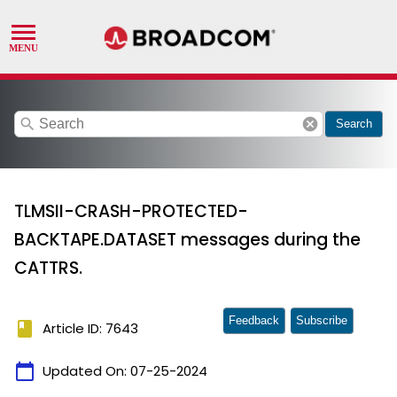
search
cancel
Search
TLMSII-CRASH-PROTECTED-
BACKTAPE.DATASET messages during the
CATTRS.
Feedback
Subscribe
book
Article ID: 7643
calendar_today
Updated On:
07-25-2024