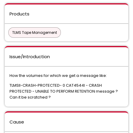
Products
TLMS Tape Management
Issue/Introduction
How the volumes for which we get a message like:
TLMSII-CRASH-PROTECTED- 0 CAT4544I - CRASH
PROTECTED - UNABLE TO PERFORM RETENTION message ?
Can it be scratched ?
Cause