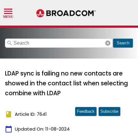
search
cancel
Search
LDAP sync is failing no new contacts are
showed in the contact list when selecting
combine with LDAP
Feedback
Subscribe
book
Article ID: 7641
calendar_today
Updated On:
11-08-2024