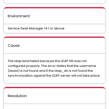
Environment
Service Desk Manager 14.1 or above
Cause
The ldap bind failed because the LDAP DN was not
configured properly. The error states that the username
(xxxxxx) is not found and if the ldap_dn is not found the
synchronization against the LDAP server will not take place.
Resolution