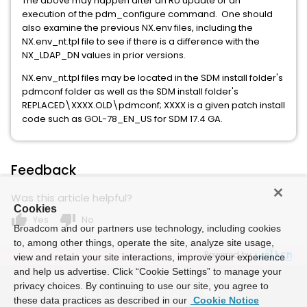
The above may happen after an RU update or an
execution of the pdm_configure command. One should
also examine the previous NX.env files, including the
NX.env_nt.tpl file to see if there is a difference with the
NX_LDAP_DN values in prior versions.
NX.env_nt.tpl files may be located in the SDM install folder's
pdmconf folder as well as the SDM install folder's
REPLACED\XXXX.OLD\pdmconf; XXXX is a given patch install
code such as GOL-78_EN_US for SDM 17.4 GA.
Feedback
Was this article helpful?
Cookies
thumb_up
thumb_down
Yes
No
Broadcom and our partners use technology, including cookies
to, among other things, operate the site, analyze site usage,
Powered by
view and retain your site interactions, improve your experience
and help us advertise. Click “Cookie Settings” to manage your
privacy choices. By continuing to use our site, you agree to
these data practices as described in our
Cookie Notice