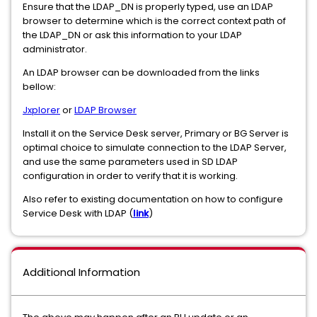
Ensure that the LDAP_DN is properly typed, use an LDAP
browser to determine which is the correct context path of
the LDAP_DN or ask this information to your LDAP
administrator.
An LDAP browser can be downloaded from the links
bellow:
Jxplorer
or
LDAP Browser
Install it on the Service Desk server, Primary or BG Server is
optimal choice to simulate connection to the LDAP Server,
and use the same parameters used in SD LDAP
configuration in order to verify that it is working.
Also refer to existing documentation on how to configure
Service Desk with LDAP (
link
)
Additional Information