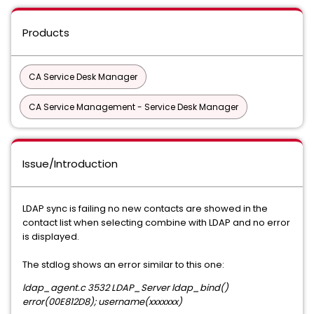
Products
CA Service Desk Manager
CA Service Management - Service Desk Manager
Issue/Introduction
LDAP sync is failing no new contacts are showed in the
contact list when selecting combine with LDAP and no error
is displayed.
The stdlog shows an error similar to this one:
ldap_agent.c 3532 LDAP_Server ldap_bind()
error(00E812D8); username(xxxxxxx)