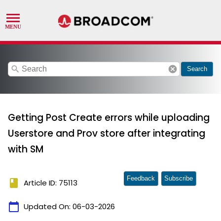
search
cancel
Search
Getting Post Create errors while uploading
Userstore and Prov store after integrating
with SM
Feedback
Subscribe
book
Article ID: 75113
calendar_today
Updated On:
06-03-2026