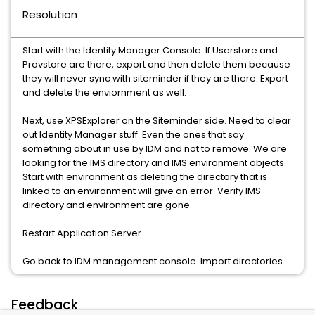
Resolution
Start with the Identity Manager Console. If Userstore and
Provstore are there, export and then delete them because
they will never sync with siteminder if they are there. Export
and delete the enviornment as well.
Next, use XPSExplorer on the Siteminder side. Need to clear
out Identity Manager stuff. Even the ones that say
something about in use by IDM and not to remove. We are
looking for the IMS directory and IMS environment objects.
Start with environment as deleting the directory that is
linked to an environment will give an error. Verify IMS
directory and environment are gone.
Restart Application Server
Go back to IDM management console. Import directories.
Feedback