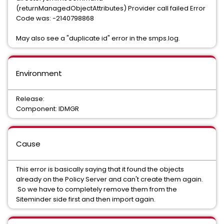
(returnManagedObjectAttributes) Provider call failed Error
Code was: -2140798868
May also see a "duplicate id" error in the smps.log.
Environment
Release:
Component: IDMGR
Cause
This error is basically saying that it found the objects
already on the Policy Server and can't create them again.
So we have to completely remove them from the
Siteminder side first and then import again.