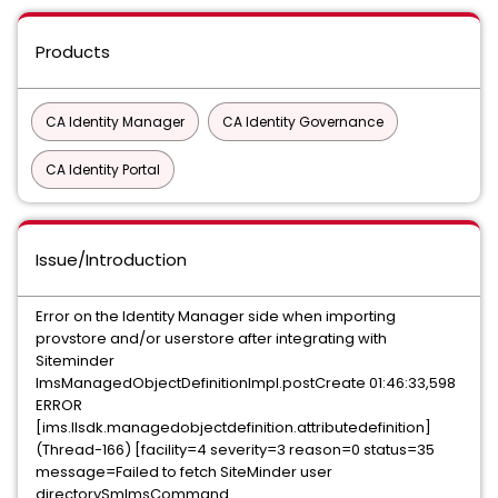
Products
CA Identity Manager
CA Identity Governance
CA Identity Portal
Issue/Introduction
Error on the Identity Manager side when importing
provstore and/or userstore after integrating with
Siteminder
ImsManagedObjectDefinitionImpl.postCreate 01:46:33,598
ERROR
[ims.llsdk.managedobjectdefinition.attributedefinition]
(Thread-166) [facility=4 severity=3 reason=0 status=35
message=Failed to fetch SiteMinder user
directorySmImsCommand