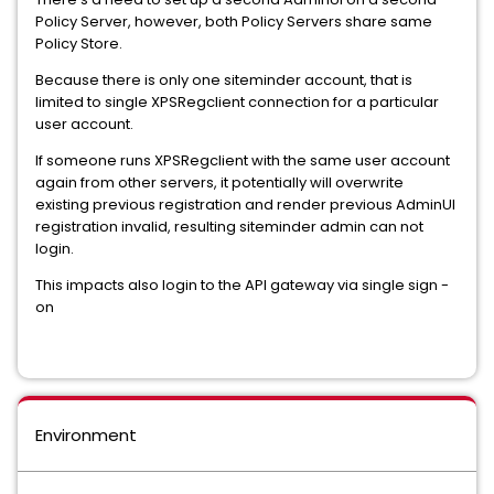
Policy Server, however, both Policy Servers share same
Policy Store.
Because there is only one siteminder account, that is
limited to single XPSRegclient connection for a particular
user account.
If someone runs XPSRegclient with the same user account
again from other servers, it potentially will overwrite
existing previous registration and render previous AdminUI
registration invalid, resulting siteminder admin can not
login.
This impacts also login to the API gateway via single sign -
on
Environment