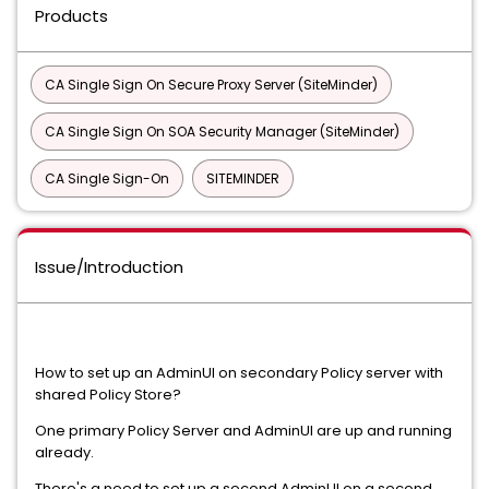
Products
CA Single Sign On Secure Proxy Server (SiteMinder)
CA Single Sign On SOA Security Manager (SiteMinder)
CA Single Sign-On
SITEMINDER
Issue/Introduction
How to set up an AdminUI on secondary Policy server with
shared Policy Store?
One primary Policy Server and AdminUI are up and running
already.
There's a need to set up a second AdminUI on a second