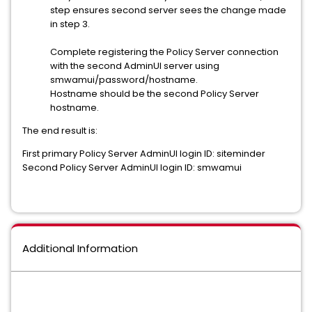
step ensures second server sees the change made
in step 3.
Complete registering the Policy Server connection
with the second AdminUI server using
smwamui/password/hostname.
Hostname should be the second Policy Server
hostname.
The end result is:
First primary Policy Server AdminUI login ID: siteminder
Second Policy Server AdminUI login ID: smwamui
Additional Information