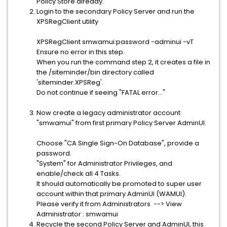
Policy Store already.
Login to the secondary Policy Server and run the
XPSRegClient utility
XPSRegClient smwamui:password -adminui -vT
Ensure no error in this step.
When you run the command step 2, it creates a file in
the /siteminder/bin directory called
'siteminder.XPSReg'.
Do not continue if seeing "FATAL error..."
Now create a legacy administrator account
"smwamui" from first primary Policy Server AdminUI.
Choose "CA Single Sign-On Database", provide a
password.
"System" for Administrator Privileges, and
enable/check all 4 Tasks.
It should automatically be promoted to super user
account within that primary AdminUI (WAMUI).
Please verify it from Administrators --> View
Administrator : smwamui
Recycle the second Policy Server and AdminUI, this