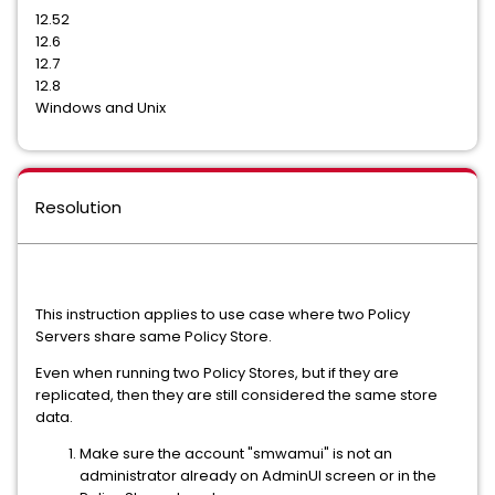
12.52
12.6
12.7
12.8
Windows and Unix
Resolution
This instruction applies to use case where two Policy
Servers share same Policy Store.
Even when running two Policy Stores, but if they are
replicated, then they are still considered the same store
data.
Make sure the account "smwamui" is not an
administrator already on AdminUI screen or in the