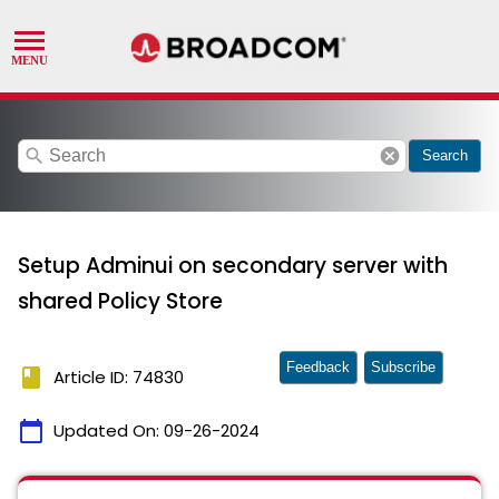
search
cancel
Search
Setup Adminui on secondary server with
shared Policy Store
Feedback
Subscribe
book
Article ID: 74830
calendar_today
Updated On:
09-26-2024