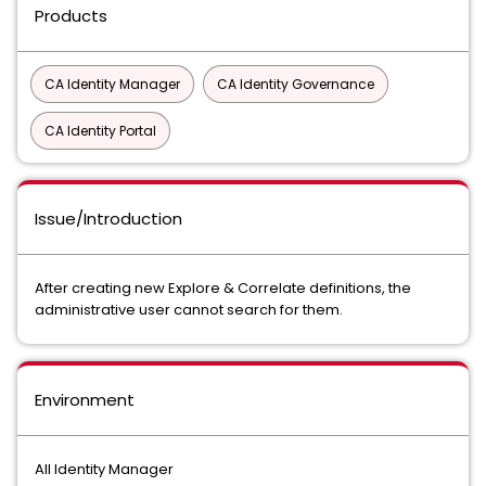
Products
CA Identity Manager
CA Identity Governance
CA Identity Portal
Issue/Introduction
After creating new Explore & Correlate definitions, the
administrative user cannot search for them.
Environment
All Identity Manager