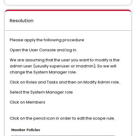
Resolution
Please apply the following procedure:
Open the User Console and log in.
We are assuming that the user you want to modify is the
admin user (usually superuser or imadmin), So we will
change the System Manager role.
Click on Roles and Tasks and then on Modify Admin role.
Select the System Manager role
Click on Members
Click on the pencil icon in order to edit the scope rule.