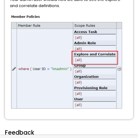
and correlate definitions.
Feedback