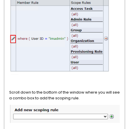
Scroll down to the bottom of the window where you will see
a combo box to add the scoping rule.