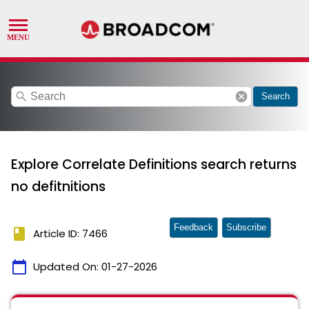
search
cancel
Search
Explore Correlate Definitions search returns
no defitnitions
Feedback
Subscribe
book
Article ID: 7466
calendar_today
Updated On:
01-27-2026