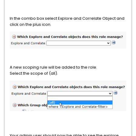
In the combo box select Explore and Correlate Object and
click on the plus icon.
A new scoping rule will be added to the role.
Select the scope of (all).
Your admin user should now be able to see the explore