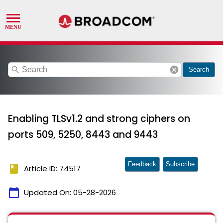
search
cancel
Search
Enabling TLSv1.2 and strong ciphers on
ports 509, 5250, 8443 and 9443
Feedback
Subscribe
book
Article ID: 74517
calendar_today
Updated On:
05-28-2026