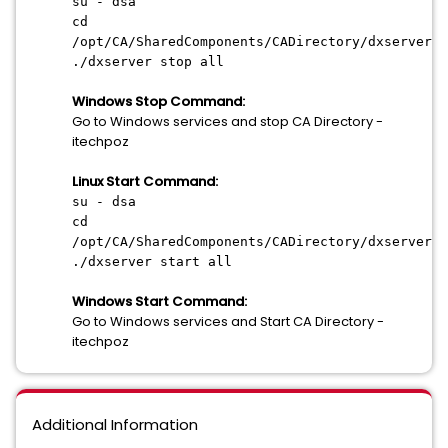
su - dsa
cd
/opt/CA/SharedComponents/CADirectory/dxserver/b
./dxserver stop all
Windows Stop Command:
Go to Windows services and stop CA Directory -
itechpoz
Linux Start Command:
su - dsa
cd
/opt/CA/SharedComponents/CADirectory/dxserver/b
./dxserver start all
Windows Start Command:
Go to Windows services and Start CA Directory -
itechpoz
Additional Information