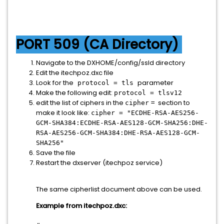
PORT 509 (CA Directory)
Navigate to the DXHOME/config/ssld directory
Edit the itechpoz.dxc file
Look for the
parameter
protocol = tls
Make the following edit:
protocol = tlsv12
edit the list of ciphers in the
= section to
cipher
make it look like:
cipher = "ECDHE-RSA-AES256-
GCM-SHA384:ECDHE-RSA-AES128-GCM-SHA256:DHE-
RSA-AES256-GCM-SHA384:DHE-RSA-AES128-GCM-
SHA256"
Save the file
Restart the dxserver (itechpoz service)
The same cipherlist document above can be used.
Example from itechpoz.dxc: