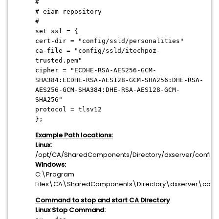
#
# eiam repository
#
set ssl = {
cert-dir = "config/ssld/personalities"
ca-file = "config/ssld/itechpoz-
trusted.pem"
cipher = "ECDHE-RSA-AES256-GCM-
SHA384:ECDHE-RSA-AES128-GCM-SHA256:DHE-RSA-
AES256-GCM-SHA384:DHE-RSA-AES128-GCM-
SHA256"
protocol = tlsv12
};
Example Path locations:
Linux:
/opt/CA/SharedComponents/Directory/dxserver/config\
Windows:
C:\Program
Files\CA\SharedComponents\Directory\dxserver\confi
Command to stop and start CA Directory
Linux Stop Command: