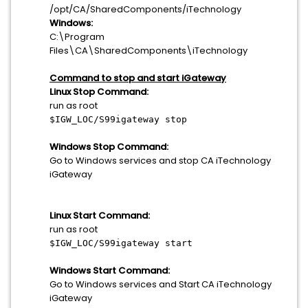
/opt/CA/SharedComponents/iTechnology
Windows:
C:\Program
Files\CA\SharedComponents\iTechnology
Command to stop and start iGateway
Linux Stop Command:
run as root
$IGW_LOC/S99igateway stop
Windows Stop Command:
Go to Windows services and stop CA iTechnology
iGateway
Linux Start Command:
run as root
$IGW_LOC/S99igateway start
Windows Start Command:
Go to Windows services and Start CA iTechnology
iGateway