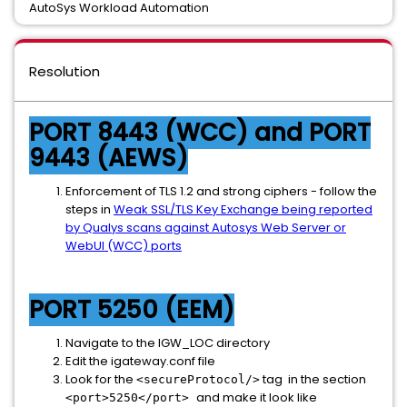
AutoSys Workload Automation
Resolution
PORT 8443 (WCC) and PORT
9443 (AEWS)
Enforcement of TLS 1.2 and strong ciphers - follow the
steps in
Weak SSL/TLS Key Exchange being reported
by Qualys scans against Autosys Web Server or
WebUI (WCC) ports
PORT 5250 (EEM)
Navigate to the IGW_LOC directory
Edit the igateway.conf file
Look for the
tag in the section
<secureProtocol/>
and make it look like
<port>5250</port>