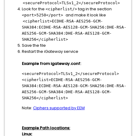
<secureProtocol>TLSv1_2</secureProtocol>
Look for the
tag in the section
<cipherlist/>
and make it look like
<port>5250</port>
<cipherlist>ECDHE-RSA-AES256-GCM-
SHA384:ECDHE-RSA-AES128-GCM-SHA256:DHE-RSA-
AES256-GCM-SHA384:DHE-RSA-AES128-GCM-
SHA256</cipherlist>
Save the file
Restart the iGateway service
Example from igateway.conf:
<secureProtocol>TLSv1_2</secureProtocol>
<cipherlist>ECDHE-RSA-AES256-GCM-
SHA384:ECDHE-RSA-AES128-GCM-SHA256:DHE-RSA-
AES256-GCM-SHA384:DHE-RSA-AES128-GCM-
SHA256</cipherlist>
Note:
Ciphers supported by EEM
Example Path locations:
Linux: