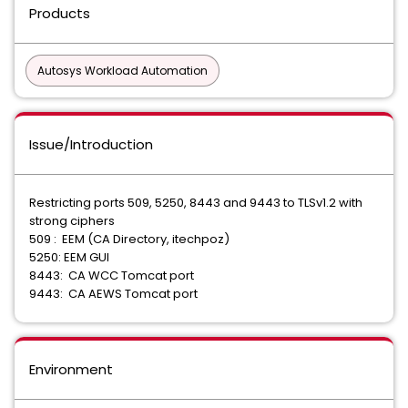
Products
Autosys Workload Automation
Issue/Introduction
Restricting ports 509, 5250, 8443 and 9443 to TLSv1.2 with
strong ciphers
509 : EEM (CA Directory, itechpoz)
5250: EEM GUI
8443: CA WCC Tomcat port
9443: CA AEWS Tomcat port
Environment