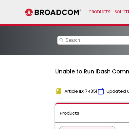
search
Unable to Run iDash Comm
book
calendar_today
Article ID: 74351
Updated 
Products