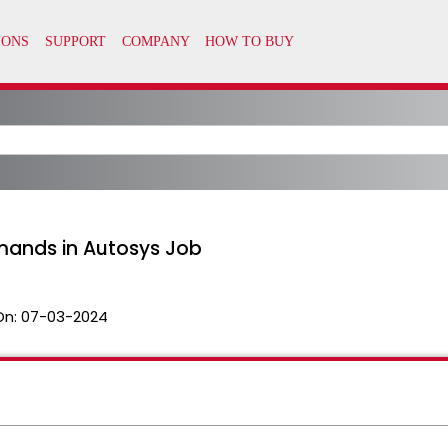
ands in Autosys Job
On:
07-03-2024