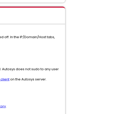
d off. In the IP/Domain/Host tabs,
. Autosys does not sudo to any user
client
on the Autosys server.
tory
.