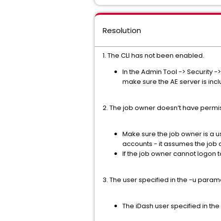
Resolution
1. The CLI has not been enabled.
In the Admin Tool -> Security -
make sure the AE server is incl
2. The job owner doesn’t have permissi
Make sure the job owner is a u
accounts - it assumes the job 
If the job owner cannot logon 
3. The user specified in the -u parame
The iDash user specified in the