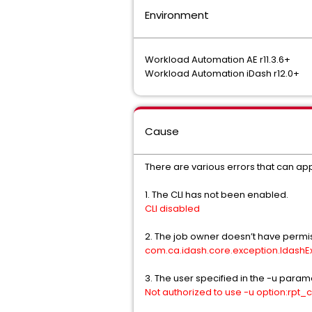
Environment
Workload Automation AE r11.3.6+
Workload Automation iDash r12.0+
Cause
There are various errors that can appe
1. The CLI has not been enabled.
CLI disabled
2. The job owner doesn’t have permissi
com.ca.idash.core.exception.IdashExc
3. The user specified in the -u parame
Not authorized to use -u option:rpt_