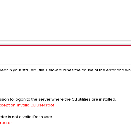
ar in your std_err_file. Below outlines the cause of the error and what
on to logon to the server where the CLI utilities are installed.
eption: Invalid CLI User:root
ter is not a valid iDash user.
creator