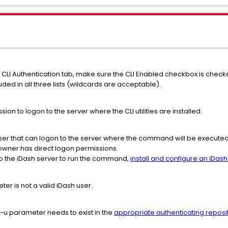
> CLI Authentication tab, make sure the CLI Enabled checkbox is checke
uded in all three lists (wildcards are acceptable).
on to logon to the server where the CLI utilities are installed.
ser that can logon to the server where the command will be executed
owner has direct logon permissions.
to the iDash server to run the command,
install and configure an iDash 
ter is not a valid iDash user.
 -u parameter needs to exist in the
appropriate authenticating reposi