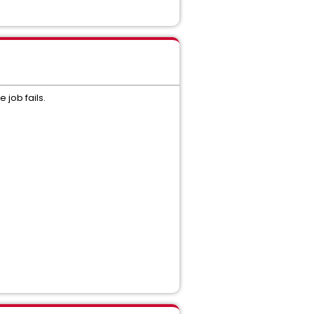
 job fails.