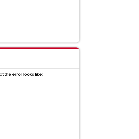
 the error looks like: