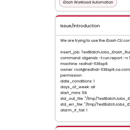
iDash Workload Automation
Issue/Introduction
We are trying to use the iDash CLI co
insert_job: TestBatchJobs_iDash_R
command: idgenxls –t run.report –n 
machine: redhat-1136sp6
owner: root@redhat-1136sp6.ca.com
permission:
date_conditions: 1
days_of_week: all
start_mins: 59
std_out_file: "/tmp/TestBatchJobs_
std_err_file: "/tmp/TestBatchJobs_
alarm_if_fail: 1