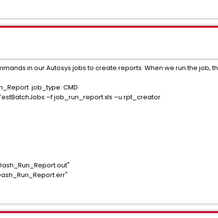
mmands in our Autosys jobs to create reports. When we run the job, the
un_Report job_type: CMD
TestBatchJobs –f job_run_report.xls –u rpt_creator
iDash_Run_Report.out"
iDash_Run_Report.err"