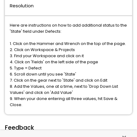
Resolution
Here are instructions on how to add additional status to the
'State' field under Defects:
1. Click on the Hammer and Wrench on the top of the page.
2. Click on Workspace & Projects
3. Find your Workspace and click on it
4. Click on 'Fields' on the left side of the page
5. Type = Defect
6. Scroll down until you see 'State'
7. Click on the gear next to 'State' and click on Edit
8. Add the Values, one at a time, next to 'Drop Down List
Values' and click on 'Add Value'
9. When your done entering all three values, hit Save &
Close.
Feedback