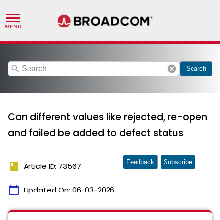
search
cancel
Search
Can different values like rejected, re-open
and failed be added to defect status
Feedback
Subscribe
book
Article ID: 73567
calendar_today
Updated On:
06-03-2026