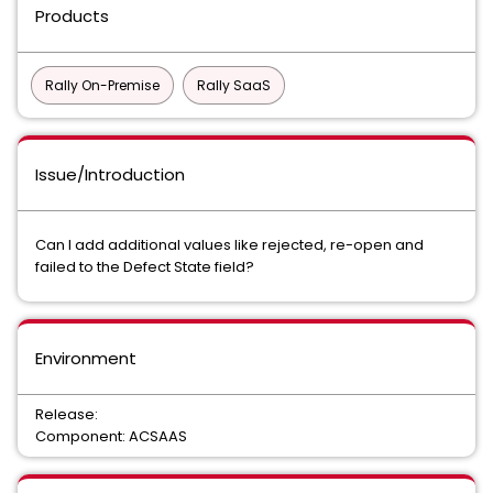
Products
Rally On-Premise
Rally SaaS
Issue/Introduction
Can I add additional values like rejected, re-open and
failed to the Defect State field?
Environment
Release:
Component: ACSAAS