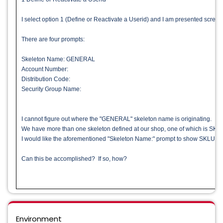
I select option 1 (Define or Reactivate a Userid) and I am presented scr
There are four prompts:
Skeleton Name: GENERAL
Account Number:
Distribution Code:
Security Group Name:
I cannot figure out where the "GENERAL" skeleton name is originating.
We have more than one skeleton defined at our shop, one of which is SK
I would like the aforementioned "Skeleton Name:" prompt to show SKLUSER
Can this be accomplished? If so, how?
Environment