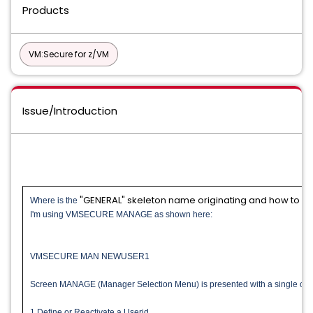
Products
VM:Secure for z/VM
Issue/Introduction
"GENERAL" skeleton name originating and how to c
Where is the
I'm using VMSECURE MANAGE as shown here:
VMSECURE MAN NEWUSER1
Screen MANAGE (Manager Selection Menu) is presented with a single opt
1 Define or Reactivate a Userid