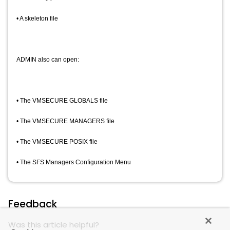
• A skeleton file
ADMIN also can open:
• The VMSECURE GLOBALS file
• The VMSECURE MANAGERS file
• The VMSECURE POSIX file
• The SFS Managers Configuration Menu
Feedback
Was this article helpful?