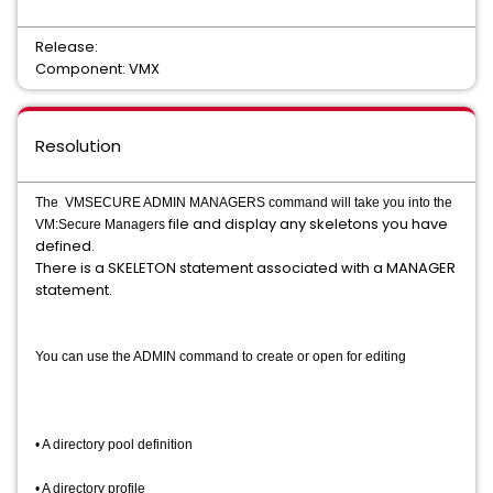
Release:
Component: VMX
Resolution
The VMSECURE ADMIN MANAGERS command will take you into the
file and display any skeletons you have
VM:Secure Managers
defined.
There is a SKELETON statement associated with a MANAGER
statement. ​
You can use the ADMIN command to create or open for editing
• A directory pool definition
• A directory profile