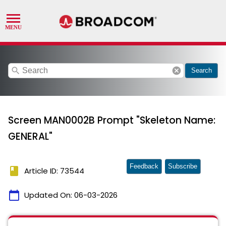
search
cancel
Search
Screen MAN0002B Prompt "Skeleton Name:
GENERAL"
Feedback
Subscribe
book
Article ID: 73544
calendar_today
Updated On:
06-03-2026