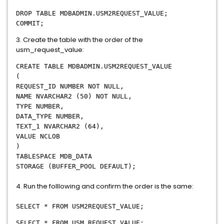
DROP TABLE MDBADMIN.USM2REQUEST_VALUE;
COMMIT;
3. Create the table with the order of the
usm_request_value:
CREATE TABLE MDBADMIN.USM2REQUEST_VALUE
(
REQUEST_ID NUMBER NOT NULL,
NAME NVARCHAR2 (50) NOT NULL,
TYPE NUMBER,
DATA_TYPE NUMBER,
TEXT_1 NVARCHAR2 (64),
VALUE NCLOB
)
TABLESPACE MDB_DATA
STORAGE (BUFFER_POOL DEFAULT);
4. Run the folllowing and confirm the order is the same:
SELECT * FROM USM2REQUEST_VALUE;
SELECT * FROM USM_REQUEST_VALUE;