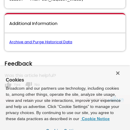
Additional Information
Archive and Purge Historical Data
Feedback
Was this article helpful?
Cookies
thumb_up
thumb_down
Yes
No
Broadcom and our partners use technology, including cookies
to, among other things, operate the site, analyze site usage,
Powered by
view and retain your site interactions, improve your experience
and help us advertise. Click “Cookie Settings” to manage your
privacy choices. By continuing to use our site, you agree to
these data practices as described in our
Cookie Notice