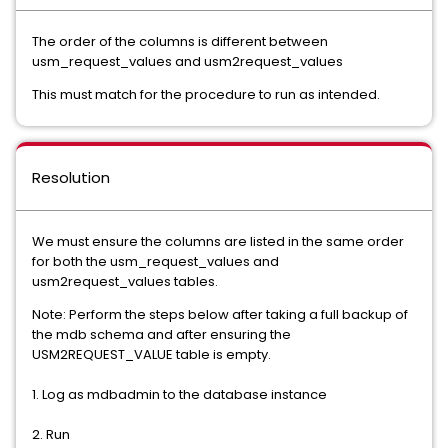
The order of the columns is different between
usm_request_values and usm2request_values
This must match for the procedure to run as intended.
Resolution
We must ensure the columns are listed in the same order
for both the usm_request_values and
usm2request_values tables.
Note: Perform the steps below after taking a full backup of
the mdb schema and after ensuring the
USM2REQUEST_VALUE table is empty.
1. Log as mdbadmin to the database instance
2. Run