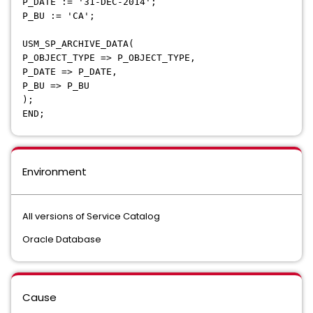
P_DATE := '31-DEC-2014';
P_BU := 'CA';
USM_SP_ARCHIVE_DATA(
P_OBJECT_TYPE => P_OBJECT_TYPE,
P_DATE => P_DATE,
P_BU => P_BU
);
END;
Environment
All versions of Service Catalog
Oracle Database
Cause