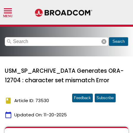
search
cancel
Search
USM_SP_ARCHIVE_DATA Generates ORA-
12704 : character set mismatch Error
Feedback
Subscribe
book
Article ID: 73530
calendar_today
Updated On:
11-20-2025