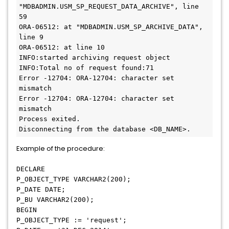
"MDBADMIN.USM_SP_REQUEST_DATA_ARCHIVE", line 
59
ORA-06512: at "MDBADMIN.USM_SP_ARCHIVE_DATA", 
line 9
ORA-06512: at line 10
INFO:started archiving request object
INFO:Total no of request found:71
Error -12704: ORA-12704: character set 
mismatch
Error -12704: ORA-12704: character set 
mismatch
Process exited.
Disconnecting from the database <DB_NAME>.
Example of the procedure:
DECLARE
P_OBJECT_TYPE VARCHAR2(200);
P_DATE DATE;
P_BU VARCHAR2(200);
BEGIN
P_OBJECT_TYPE := 'request';