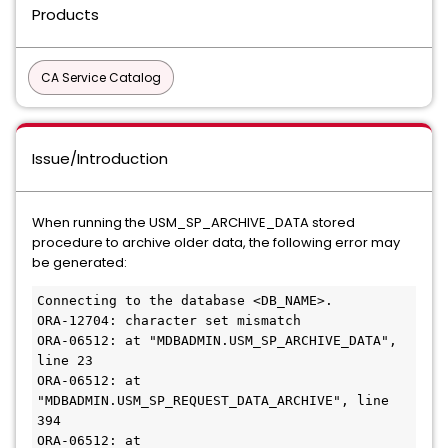
Products
CA Service Catalog
Issue/Introduction
When running the USM_SP_ARCHIVE_DATA stored
procedure to archive older data, the following error may
be generated:
Connecting to the database <DB_NAME>.
ORA-12704: character set mismatch
ORA-06512: at "MDBADMIN.USM_SP_ARCHIVE_DATA", 
line 23
ORA-06512: at 
"MDBADMIN.USM_SP_REQUEST_DATA_ARCHIVE", line 
394
ORA-06512: at 