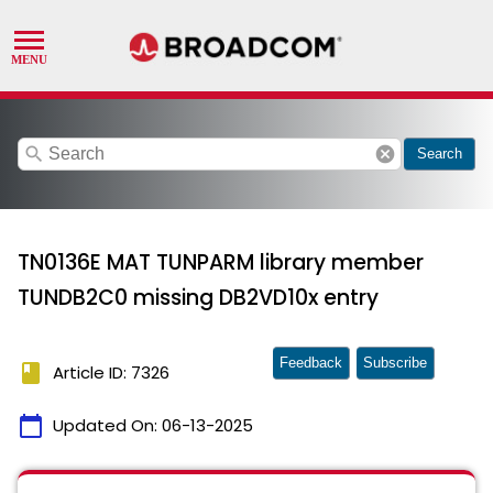
search
cancel
Search
TN0136E MAT TUNPARM library member
TUNDB2C0 missing DB2VD10x entry
Feedback
Subscribe
book
Article ID: 7326
calendar_today
Updated On:
06-13-2025