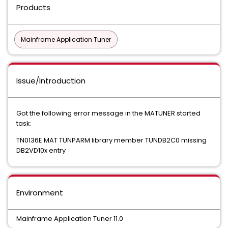
Products
Mainframe Application Tuner
Issue/Introduction
Got the following error message in the MATUNER started
task:
TN0136E MAT TUNPARM library member TUNDB2C0 missing
DB2VD10x entry
Environment
Mainframe Application Tuner 11.0