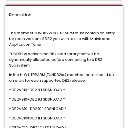
Resolution
The member TUNDB2xx in UTRPARM must contain an entry
for each version of DB2 you wish to use with Mainframe
Application Tuner.
TUNDB2xx defines the DB2 load library that will be
dynamically allocated before connecting to a DB2
Subsystem.
In the HLQ.UTRPARM(TUNDB2xx) member there should be
an entry for each supported DB2 release:
* DB2V810=DB2 8.1 SDSNLOAD *
* DB2V910=DB2 9.1 SDSNLOAD *
* DB2VA10=DB2 10.1 SDSNLOAD *
* DB2VB10=DB2 11.1 SDSNLOAD *
* DB2VC10=DB2 12.1 SDSNLOAD *