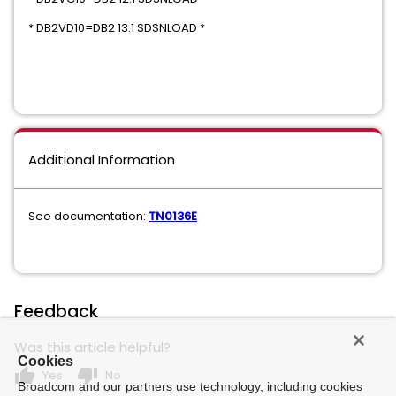
* DB2VD10=DB2 13.1 SDSNLOAD *
Additional Information
See documentation:
TN0136E
Feedback
Was this article helpful?
Cookies
thumb_up
thumb_down
Yes
No
Broadcom and our partners use technology, including cookies