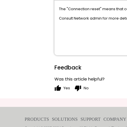
The "Connection reset" means that 
Consult Network admin for more deta
Feedback
Was this article helpful?
thumb_up
thumb_down
Yes
No