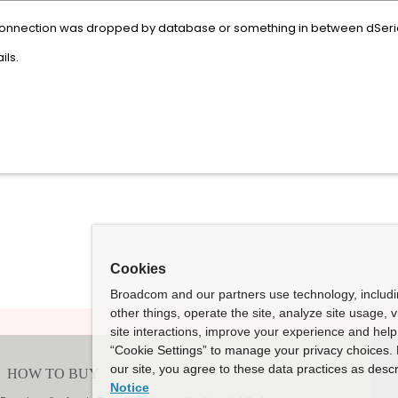
connection was dropped by database or something in between dSeri
ils.
Cookies
Broadcom and our partners use technology, includ
other things, operate the site, analyze site usage, 
site interactions, improve your experience and help 
“Cookie Settings” to manage your privacy choices. 
our site, you agree to these data practices as descr
Notice