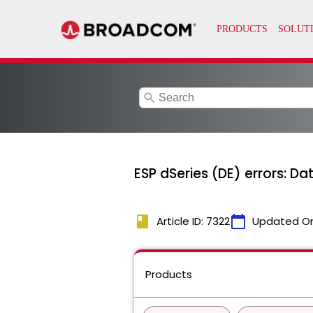
search
ESP dSeries (DE) errors: D
book
calendar_today
Article ID: 7322
Updated O
Products