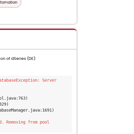
utomation
n of dSeries (DE):
tabaseException: Server 
ol.java:763)
329)
abaseManager.java:1691)
d. Removing from pool