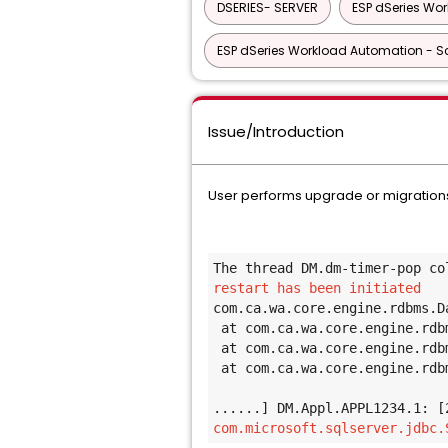
DSERIES- SERVER
ESP dSeries Wo
ESP dSeries Workload Automation - Sc
Issue/Introduction
User performs upgrade or migrations
The thread DM.dm-timer-pop co
restart has been initiated 
com.ca.wa.core.engine.rdbms.D
at com.ca.wa.core.engine.rdb
at com.ca.wa.core.engine.rdb
at com.ca.wa.core.engine.rdb
......] DM.Appl.APPL1234.1: [
com.microsoft.sqlserver.jdbc.