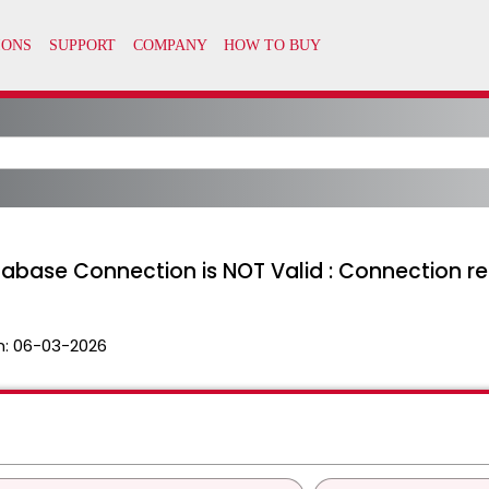
atabase Connection is NOT Valid : Connection r
n:
06-03-2026