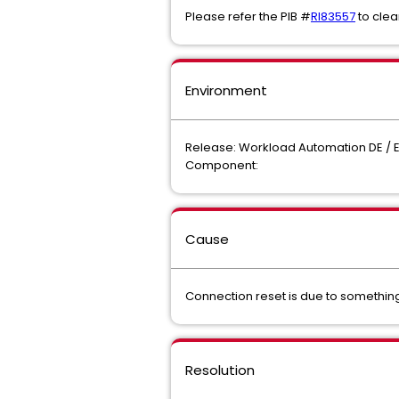
Please refer the PIB #
RI83557
to clea
Environment
Release: Workload Automation DE / 
Component:
Cause
Connection reset is due to somethin
Resolution