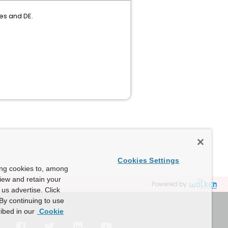
es and DE.
Cookies Settings
ing cookies to, among
view and retain your
Powered by
us advertise. Click
By continuing to use
ibed in our
Cookie