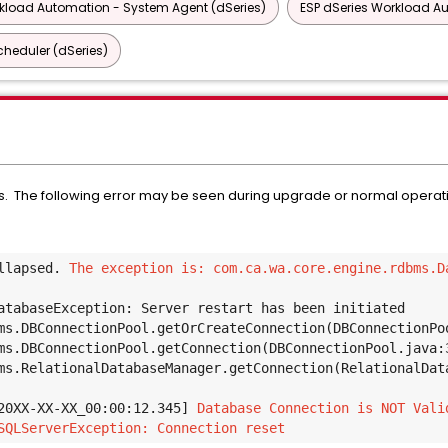
rkload Automation - System Agent (dSeries)
ESP dSeries Workload A
heduler (dSeries)
. The following error may be seen during upgrade or normal operatio
llapsed. 
The exception is: com.ca.wa.core.engine.rdbms.Da
atabaseException: Server restart has been initiated 
ms.DBConnectionPool.getOrCreateConnection(DBConnectionPo
ms.DBConnectionPool.getConnection(DBConnectionPool.java:
ms.RelationalDatabaseManager.getConnection(RelationalDat
20XX-XX-XX_00:00:12.345] 
Database Connection is NOT Vali
SQLServerException: Connection reset