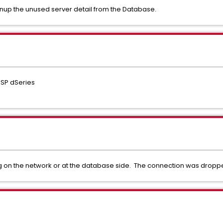
nup the unused server detail from the Database.
ESP dSeries
g on the network or at the database side. The connection was dropp