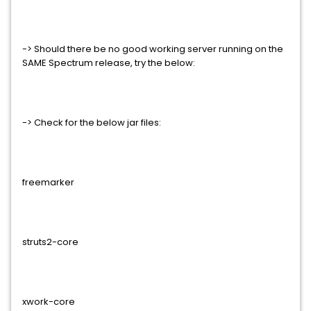
-> Should there be no good working server running on the
SAME Spectrum release, try the below:
-> Check for the below jar files:
freemarker
struts2-core
xwork-core