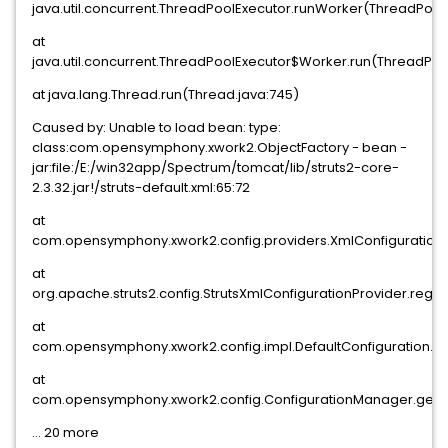
java.util.concurrent.ThreadPoolExecutor.runWorker(ThreadPoolE
at
java.util.concurrent.ThreadPoolExecutor$Worker.run(ThreadPool
at java.lang.Thread.run(Thread.java:745)
Caused by: Unable to load bean: type:
class:com.opensymphony.xwork2.ObjectFactory - bean -
jar:file:/E:/win32app/Spectrum/tomcat/lib/struts2-core-
2.3.32.jar!/struts-default.xml:65:72
at
com.opensymphony.xwork2.config.providers.XmlConfigurationPr
at
org.apache.struts2.config.StrutsXmlConfigurationProvider.regist
at
com.opensymphony.xwork2.config.impl.DefaultConfiguration.re
at
com.opensymphony.xwork2.config.ConfigurationManager.getCo
... 20 more