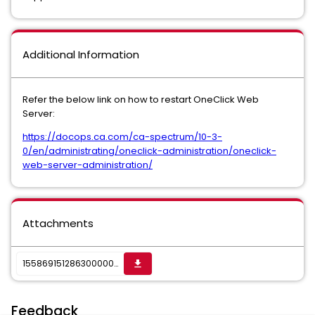
Additional Information
Refer the below link on how to restart OneClick Web
Server:
https://docops.ca.com/ca-spectrum/10-3-
0/en/administrating/oneclick-administration/oneclick-
web-server-administration/
Attachments
1558691512863000007313_sktwi1f5rjvs16gn7.jpeg
get_app
Feedback