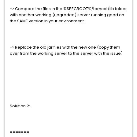
-> Compare the files in the %SPECROOT%/tomcat/lib folder
with another working (upgraded) server running good on
the SAME version in your environment
-> Replace the old jar files with the new one (copy them
over from the working server to the server with the issue)
Solution 2:
=======