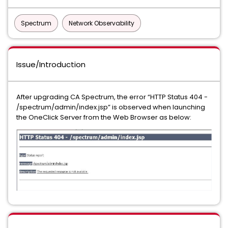
Spectrum
Network Observability
Issue/Introduction
After upgrading CA Spectrum, the error “HTTP Status 404 -
/spectrum/admin/index.jsp” is observed when launching
the OneClick Server from the Web Browser as below: