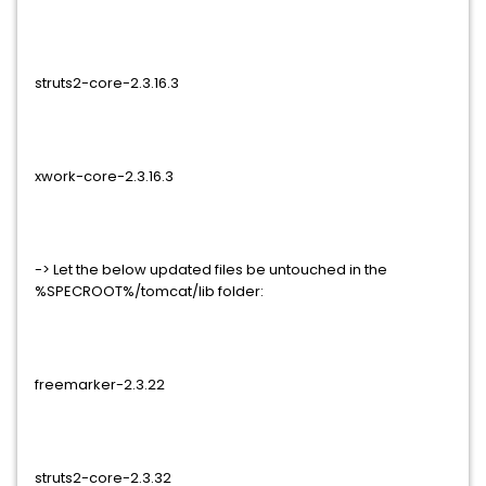
struts2-core-2.3.16.3
xwork-core-2.3.16.3
-> Let the below updated files be untouched in the
%SPECROOT%/tomcat/lib folder:
freemarker-2.3.22
struts2-core-2.3.32