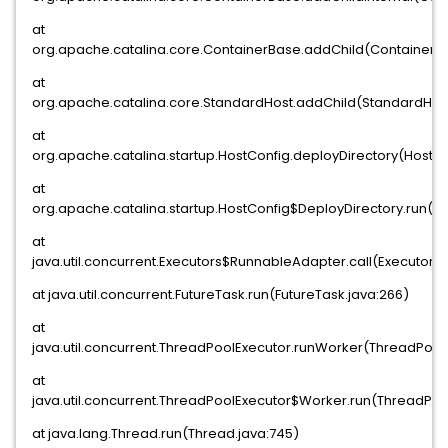
at
org.apache.catalina.core.ContainerBase.addChild(ContainerBa
at
org.apache.catalina.core.StandardHost.addChild(StandardHost
at
org.apache.catalina.startup.HostConfig.deployDirectory(HostCo
at
org.apache.catalina.startup.HostConfig$DeployDirectory.run(Ho
at
java.util.concurrent.Executors$RunnableAdapter.call(Executors.j
at java.util.concurrent.FutureTask.run(FutureTask.java:266)
at
java.util.concurrent.ThreadPoolExecutor.runWorker(ThreadPoolE
at
java.util.concurrent.ThreadPoolExecutor$Worker.run(ThreadPool
at java.lang.Thread.run(Thread.java:745)