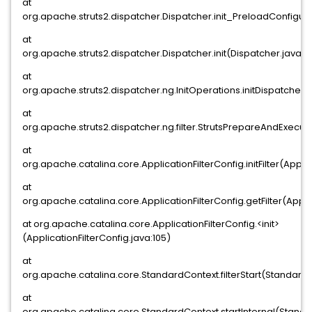
at
org.apache.struts2.dispatcher.Dispatcher.init_PreloadConfigur
at
org.apache.struts2.dispatcher.Dispatcher.init(Dispatcher.java:4
at
org.apache.struts2.dispatcher.ng.InitOperations.initDispatcher(I
at
org.apache.struts2.dispatcher.ng.filter.StrutsPrepareAndExecuteF
at
org.apache.catalina.core.ApplicationFilterConfig.initFilter(Applic
at
org.apache.catalina.core.ApplicationFilterConfig.getFilter(Appli
at org.apache.catalina.core.ApplicationFilterConfig.<init>
(ApplicationFilterConfig.java:105)
at
org.apache.catalina.core.StandardContext.filterStart(Standard
at
org.apache.catalina.core.StandardContext.startInternal(Standa