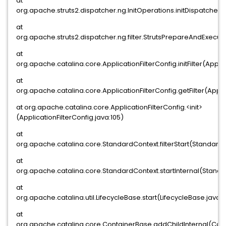
at
org.apache.struts2.dispatcher.ng.InitOperations.initDispatcher(I
at
org.apache.struts2.dispatcher.ng.filter.StrutsPrepareAndExecuteF
at
org.apache.catalina.core.ApplicationFilterConfig.initFilter(Applic
at
org.apache.catalina.core.ApplicationFilterConfig.getFilter(Appli
at org.apache.catalina.core.ApplicationFilterConfig.<init>
(ApplicationFilterConfig.java:105)
at
org.apache.catalina.core.StandardContext.filterStart(Standard
at
org.apache.catalina.core.StandardContext.startInternal(Standa
at
org.apache.catalina.util.LifecycleBase.start(LifecycleBase.java:1
at
org.apache.catalina.core.ContainerBase.addChildInternal(Con