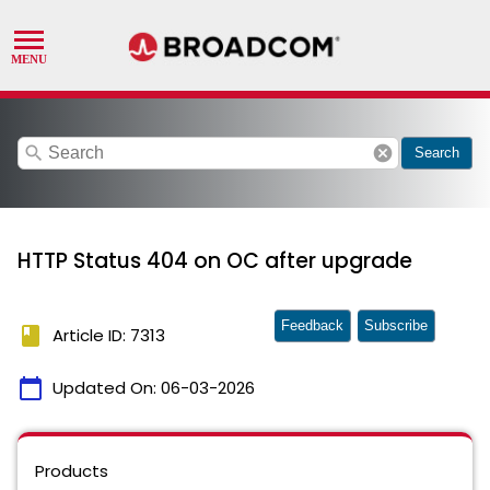
search
cancel
Search
HTTP Status 404 on OC after upgrade
Feedback
Subscribe
book
Article ID: 7313
calendar_today
Updated On:
06-03-2026
Products