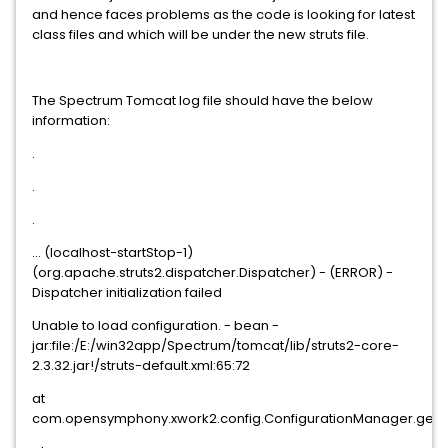
and hence faces problems as the code is looking for latest
class files and which will be under the new struts file.
The Spectrum Tomcat log file should have the below
information:
.
.
.
... (localhost-startStop-1)
(org.apache.struts2.dispatcher.Dispatcher) - (ERROR) -
Dispatcher initialization failed
Unable to load configuration. - bean -
jar:file:/E:/win32app/Spectrum/tomcat/lib/struts2-core-
2.3.32.jar!/struts-default.xml:65:72
at
com.opensymphony.xwork2.config.ConfigurationManager.getCo