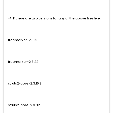
-> If there are two versions for any of the above files like:
freemarker-2.3.19
freemarker-2.3.22
struts2-core-2.3.16.3
struts2-core-2.3.32