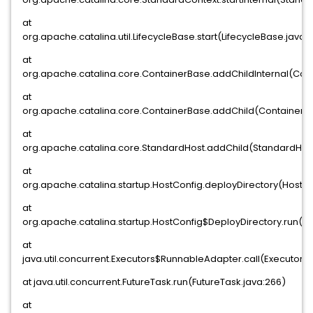
at
org.apache.catalina.util.LifecycleBase.start(LifecycleBase.java:1
at
org.apache.catalina.core.ContainerBase.addChildInternal(Con
at
org.apache.catalina.core.ContainerBase.addChild(ContainerBa
at
org.apache.catalina.core.StandardHost.addChild(StandardHost
at
org.apache.catalina.startup.HostConfig.deployDirectory(HostCo
at
org.apache.catalina.startup.HostConfig$DeployDirectory.run(Ho
at
java.util.concurrent.Executors$RunnableAdapter.call(Executors.j
at java.util.concurrent.FutureTask.run(FutureTask.java:266)
at