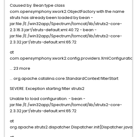
Caused by: Bean type class
com.opensymphony.xwork2.ObjectFactory with the name
struts has already been loaded by bean -
jar:file:/E:/win32app/Spectrum/tomcat/lib/struts2-core-
2.3.16.3.jar!/struts-default.xml:40:72 - bean -
jar:file:/E:/win32app/Spectrum/tomcat/lib/struts2-core-
2.3.32.jar!/struts-default.xml:65:72
at
com.opensymphony.xwork2.config.providers.XmlConfigurationPr
... 23 more
... org.apache.catalina.core.StandardContext filterStart
SEVERE: Exception starting filter struts2
Unable to load configuration. - bean -
jar:file:/E:/win32app/Spectrum/tomcat/lib/struts2-core-
2.3.32.jar!/struts-default.xml:65:72
at
org.apache.struts2.dispatcher.Dispatcher.init(Dispatcher.java:5