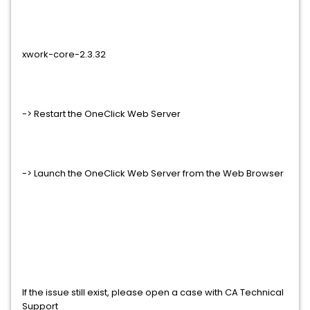
xwork-core-2.3.32
-> Restart the OneClick Web Server
-> Launch the OneClick Web Server from the Web Browser
If the issue still exist, please open a case with CA Technical
Support