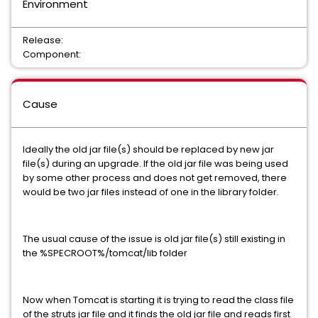
Environment
Release:
Component:
Cause
Ideally the old jar file(s) should be replaced by new jar
file(s) during an upgrade. If the old jar file was being used
by some other process and does not get removed, there
would be two jar files instead of one in the library folder.
The usual cause of the issue is old jar file(s) still existing in
the %SPECROOT%/tomcat/lib folder
Now when Tomcat is starting it is trying to read the class file
of the struts jar file and it finds the old jar file and reads first