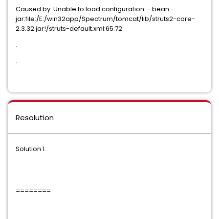
Caused by: Unable to load configuration. - bean -
jar:file:/E:/win32app/Spectrum/tomcat/lib/struts2-core-
2.3.32.jar!/struts-default.xml:65:72
.
.
.
Resolution
Solution 1:
========