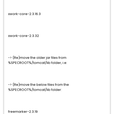
xwork-core-2.3.16.3
xwork-core-2.3.32
-> (Re)move the older jar files from
%SPECROOT%/tomcat/lib folder, i.e:
-> (Re)move the below files from the
%SPECROOT%/tomcat/lib folder:
freemarker-2.3.19