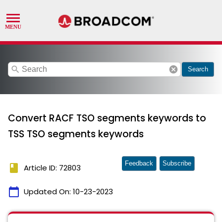
search
cancel
Search
Convert RACF TSO segments keywords to
TSS TSO segments keywords
Feedback
Subscribe
book
Article ID: 72803
calendar_today
Updated On:
10-23-2023