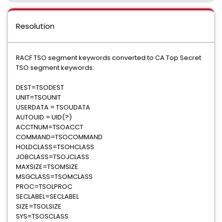
Resolution
RACF TSO segment keywords converted to CA Top Secret
TSO segment keywords:
​DEST=TSODEST
UNIT=TSOUNIT
USERDATA = TSOUDATA
AUTOUID = UID(?)
ACCTNUM=TSOACCT
COMMAND=TSOCOMMAND
HOLDCLASS=TSOHCLASS
JOBCLASS=TSOJCLASS
MAXSIZE=TSOMSIZE
MSGCLASS=TSOMCLASS
PROC=TSOLPROC
SECLABEL=SECLABEL
SIZE=TSOLSIZE
SYS=TSOSCLASS