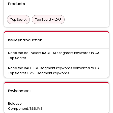
Products
Top Secret
Top Secret - LDAP
Issue/Introduction
Need the equivalent RACF TSO segment keywords in CA
Top Secret.
Need the RACF TSO segment keywords converted to CA
Top Secret OMVS segment keywords.
Environment
Release:
Component: TSSMVS