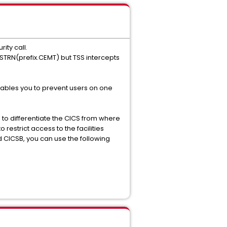
ity call.
CSTRN(prefix.CEMT) but TSS intercepts
nables you to prevent users on one
 to differentiate the CICS from where
estrict access to the facilities
d CICSB, you can use the following