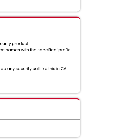
curity product.
ce names with the specified 'prefix'
 any security call like this in CA