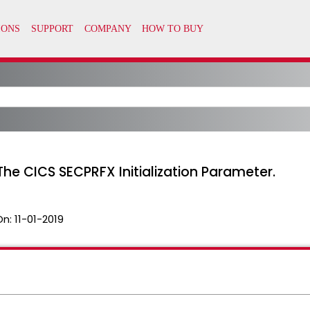
e CICS SECPRFX Initialization Parameter.
On:
11-01-2019