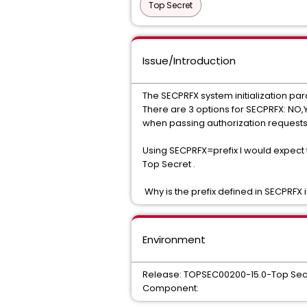
Top Secret
Issue/Introduction
The SECPRFX system initialization pa
There are 3 options for SECPRFX: NO,YE
when passing authorization requests
Using SECPRFX=prefix I would expect to
Top Secret .
Why is the prefix defined in SECPRFX
Environment
Release: TOPSEC00200-15.0-Top Sec
Component: