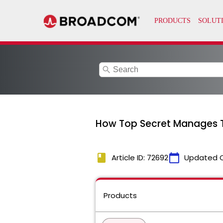
search
How Top Secret Manages Th
book
calendar_today
Article ID: 72692
Updated 
Products