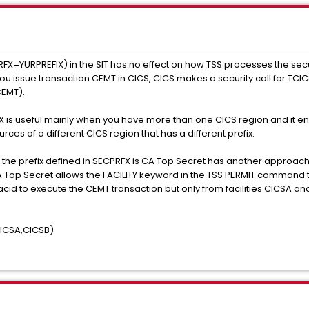
RFX=YURPREFIX) in the SIT has no effect on how TSS processes the secur
you issue transaction CEMT in CICS, CICS makes a security call for TCI
CEMT).
X is useful mainly when you have more than one CICS region and it e
ces of a different CICS region that has a different prefix.
 the prefix defined in SECPRFX is CA Top Secret has another approach
Top Secret allows the FACILITY keyword in the TSS PERMIT command to r
acid to execute the CEMT transaction but only from facilities CICSA an
ICSA,CICSB)