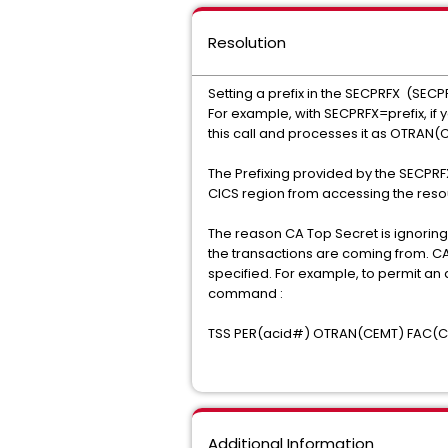
Resolution
Setting a prefix in the SECPRFX (SECP
For example, with SECPRFX=prefix, if 
this call and processes it as OTRAN(
The Prefixing provided by the SECPRF
CICS region from accessing the resour
The reason CA Top Secret is ignoring
the transactions are coming from. CA 
specified. For example, to permit an 
command :
TSS PER(acid#) OTRAN(CEMT) FAC(C
Additional Information