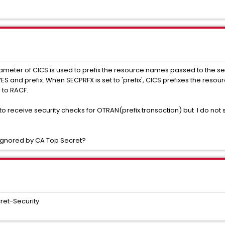
rameter of CICS is used to prefix the resource names passed to the se
S and prefix. When SECPRFX is set to 'prefix', CICS prefixes the resour
 to RACF.
 receive security checks for OTRAN(prefix.transaction) but I do not see
 ignored by CA Top Secret?
ret-Security