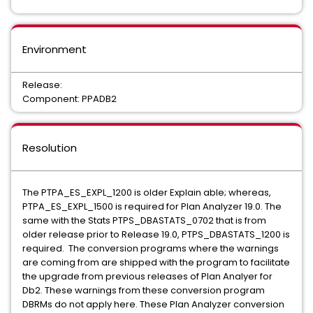
Environment
Release:
Component: PPADB2
Resolution
The PTPA_ES_EXPL_1200 is older Explain able; whereas,
PTPA_ES_EXPL_1500 is required for Plan Analyzer 19.0. The
same with the Stats PTPS_DBASTATS_0702 that is from
older release prior to Release 19.0, PTPS_DBASTATS_1200 is
required. The conversion programs where the warnings
are coming from are shipped with the program to facilitate
the upgrade from previous releases of Plan Analyer for
Db2. These warnings from these conversion program
DBRMs do not apply here. These Plan Analyzer conversion