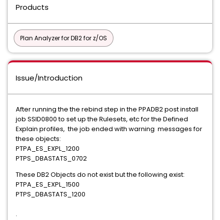
Products
Plan Analyzer for DB2 for z/OS
Issue/Introduction
After running the the rebind step in the PPADB2 post install
job SSID0800 to set up the Rulesets, etc for the Defined
Explain profiles, the job ended with warning messages for
these objects:
PTPA_ES_EXPL_1200
PTPS_DBASTATS_0702
These DB2 Objects do not exist but the following exist:
PTPA_ES_EXPL_1500
PTPS_DBASTATS_1200
.