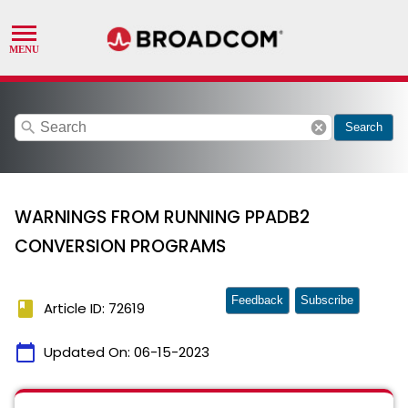
search
cancel
Search
WARNINGS FROM RUNNING PPADB2
CONVERSION PROGRAMS
Feedback
Subscribe
book
Article ID: 72619
calendar_today
Updated On:
06-15-2023