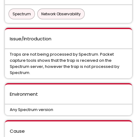
Spectrum
Network Observability
Issue/Introduction
Traps are not being processed by Spectrum. Packet
capture tools shows that the trap is received on the
Spectrum server, however the trap is not processed by
Spectrum.
Environment
Any Spectrum version
Cause