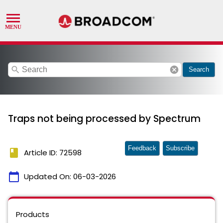
search
cancel
Search
Traps not being processed by Spectrum
Feedback
Subscribe
book
Article ID: 72598
calendar_today
Updated On:
06-03-2026
Products