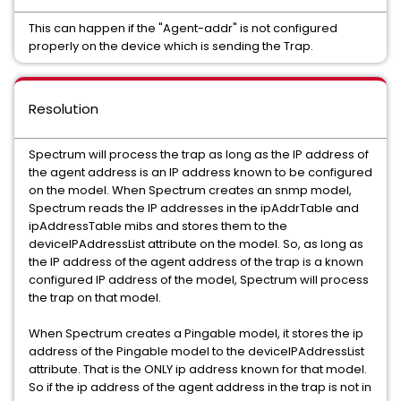
This can happen if the "Agent-addr" is not configured
properly on the device which is sending the Trap.
Resolution
Spectrum will process the trap as long as the IP address of
the agent address is an IP address known to be configured
on the model. When Spectrum creates an snmp model,
Spectrum reads the IP addresses in the ipAddrTable and
ipAddressTable mibs and stores them to the
deviceIPAddressList attribute on the model. So, as long as
the IP address of the agent address of the trap is a known
configured IP address of the model, Spectrum will process
the trap on that model.
When Spectrum creates a Pingable model, it stores the ip
address of the Pingable model to the deviceIPAddressList
attribute. That is the ONLY ip address known for that model.
So if the ip address of the agent address in the trap is not in