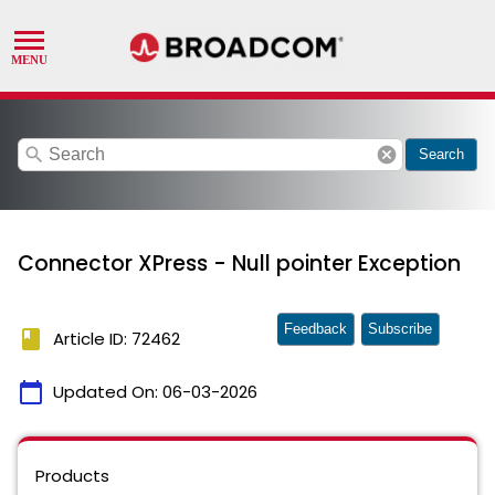
search
cancel
Search
Connector XPress - Null pointer Exception
Feedback
Subscribe
book
Article ID: 72462
calendar_today
Updated On:
06-03-2026
Products