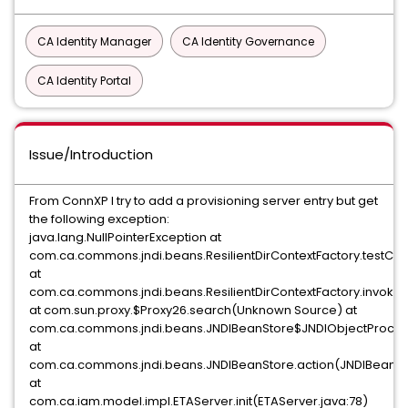
CA Identity Manager
CA Identity Governance
CA Identity Portal
Issue/Introduction
From ConnXP I try to add a provisioning server entry but get
the following exception:
java.lang.NullPointerException at
com.ca.commons.jndi.beans.ResilientDirContextFactory.testCont
at
com.ca.commons.jndi.beans.ResilientDirContextFactory.invoke(R
at com.sun.proxy.$Proxy26.search(Unknown Source) at
com.ca.commons.jndi.beans.JNDIBeanStore$JNDIObjectProcess
at
com.ca.commons.jndi.beans.JNDIBeanStore.action(JNDIBeanSto
at
com.ca.iam.model.impl.ETAServer.init(ETAServer.java:78)