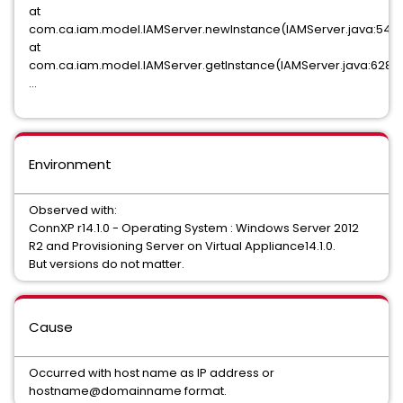
at
com.ca.iam.model.IAMServer.newInstance(IAMServer.java:545
at
com.ca.iam.model.IAMServer.getInstance(IAMServer.java:628)
...
Environment
Observed with:
ConnXP r14.1.0 - Operating System : Windows Server 2012
R2 and Provisioning Server on Virtual Appliance14.1.0.
But versions do not matter.
Cause
Occurred with host name as IP address or
hostname@domainname format.