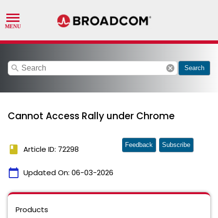
search
cancel
Search
Cannot Access Rally under Chrome
Feedback
Subscribe
book
Article ID: 72298
calendar_today
Updated On:
06-03-2026
Products