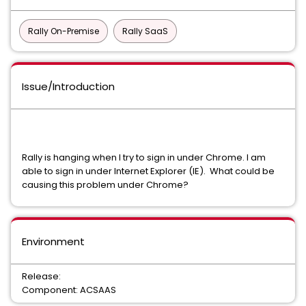
Rally On-Premise
Rally SaaS
Issue/Introduction
Rally is hanging when I try to sign in under Chrome. I am
able to sign in under Internet Explorer (IE). What could be
causing this problem under Chrome?
Environment
Release:
Component: ACSAAS