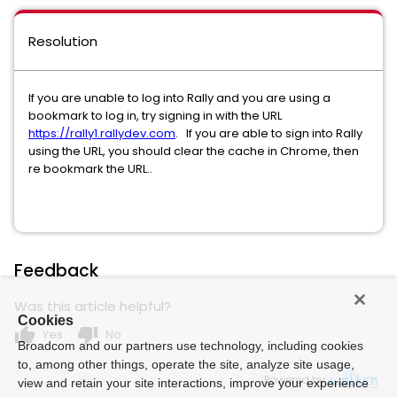
Resolution
If you are unable to log into Rally and you are using a
bookmark to log in, try signing in with the URL
https://rally1.rallydev.com
. If you are able to sign into Rally
using the URL, you should clear the cache in Chrome, then
re bookmark the URL..
Feedback
Was this article helpful?
Cookies
thumb_up
thumb_down
Yes
No
Broadcom and our partners use technology, including cookies
to, among other things, operate the site, analyze site usage,
Powered by
view and retain your site interactions, improve your experience