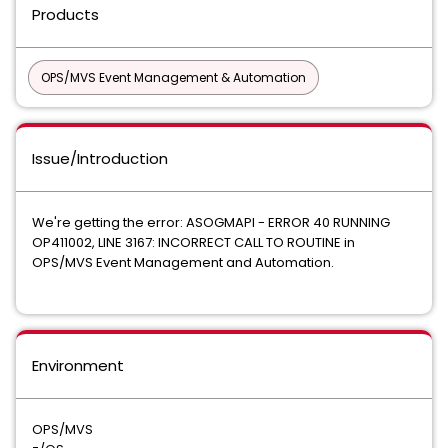
Products
OPS/MVS Event Management & Automation
Issue/Introduction
We're getting the error: ASOGMAPI - ERROR 40 RUNNING
OP411002, LINE 3167: INCORRECT CALL TO ROUTINE in
OPS/MVS Event Management and Automation.
Environment
OPS/MVS