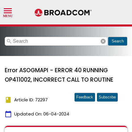
search
cancel
Search
Error ASOGMAPI - ERROR 40 RUNNING
OP411002, INCORRECT CALL TO ROUTINE
Feedback
Subscribe
book
Article ID: 72297
calendar_today
Updated On:
06-04-2024