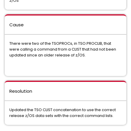
z/OS
Cause
There were two of the TSOPROCs, in TSO.PROCLIB, that
were calling a command from a CLIST that had not been
updated since an older release of z/OS.
Resolution
Updated the TSO CLIST concatenation to use the correct
release z/OS data sets with the correct command lists.