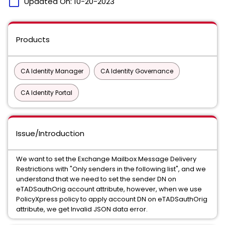
calendar_today
Updated On:
10-20-2023
Products
CA Identity Manager
CA Identity Governance
CA Identity Portal
Issue/Introduction
We want to set the Exchange Mailbox Message Delivery
Restrictions with "Only senders in the following list", and we
understand that we need to set the sender DN on
eTADSauthOrig account attribute, however, when we use
PolicyXpress policy to apply account DN on eTADSauthOrig
attribute, we get Invalid JSON data error.