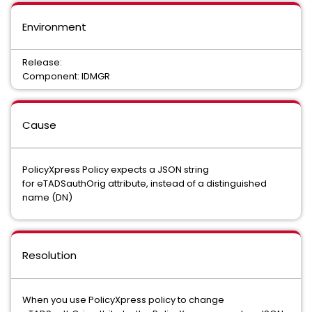
Environment
Release:
Component: IDMGR
Cause
PolicyXpress Policy expects a JSON string
for eTADSauthOrig attribute, instead of a distinguished
name (DN)
Resolution
When you use PolicyXpress policy to change