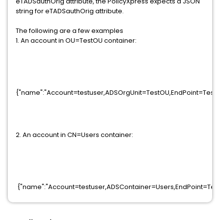
eTADSauthOrig attribute, the PolicyXpress expects a
JSON
string for eTADSauthOrig attribute.
The following are a few examples
1. An account in OU=TestOU container:
{"name":"Account=testuser,ADSOrgUnit=TestOU,EndPoint=Test
2. An account in CN=Users container:
{"name":"Account=testuser,ADSContainer=Users,EndPoint=Tes