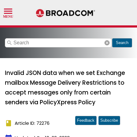
search
cancel
Search
Invalid JSON data when we set Exchange
mailbox Message Delivery Restrictions to
accept messages only from certain
senders via PolicyXpress Policy
Feedback
Subscribe
book
Article ID: 72276