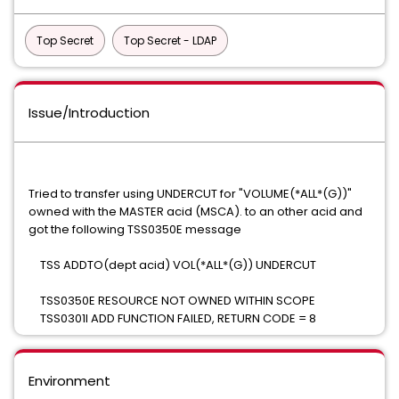
Top Secret
Top Secret - LDAP
Issue/Introduction
Tried to transfer using UNDERCUT for "VOLUME(*ALL*(G))"
owned with the MASTER acid (MSCA). to an other acid and
got the following TSS0350E message
TSS ADDTO(dept acid) VOL(*ALL*(G)) UNDERCUT
TSS0350E RESOURCE NOT OWNED WITHIN SCOPE
TSS0301I ADD FUNCTION FAILED, RETURN CODE = 8
Environment