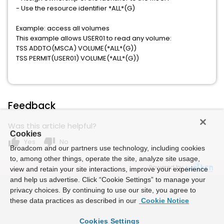
- Use the resource identifier *ALL*(G)
Example: access all volumes
This example allows USER01 to read any volume:
TSS ADDTO(MSCA) VOLUME(*ALL*(G))
TSS PERMIT(USER01) VOLUME(*ALL*(G))
Feedback
Was this article helpful?
Cookies
thumb_up
thumb_down
Yes
No
Broadcom and our partners use technology, including cookies
to, among other things, operate the site, analyze site usage,
Powered by
view and retain your site interactions, improve your experience
and help us advertise. Click “Cookie Settings” to manage your
privacy choices. By continuing to use our site, you agree to
these data practices as described in our
Cookie Notice
Cookies Settings