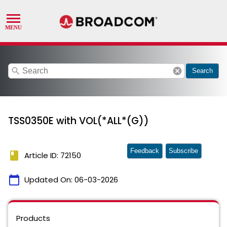
search
cancel
Search
TSS0350E with VOL(*ALL*(G))
Feedback
Subscribe
book
Article ID: 72150
calendar_today
Updated On:
06-03-2026
Products