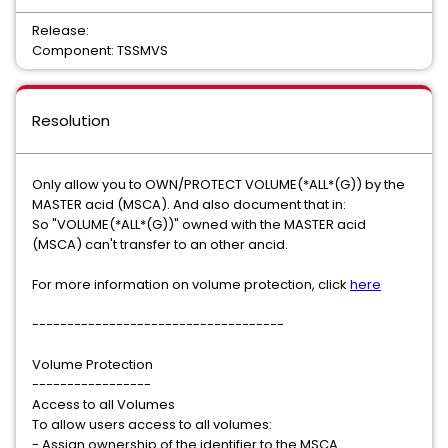
Release:
Component: TSSMVS
Resolution
Only allow you to OWN/PROTECT VOLUME(*ALL*(G)) by the
MASTER acid (MSCA). And also document that in:
So "VOLUME(*ALL*(G))" owned with the MASTER acid
(MSCA) can't transfer to an other ancid.
For more information on volume protection, click
here
------------------------------------
Volume Protection
-----------------
Access to all Volumes
To allow users access to all volumes:
- Assign ownership of the identifier to the MSCA