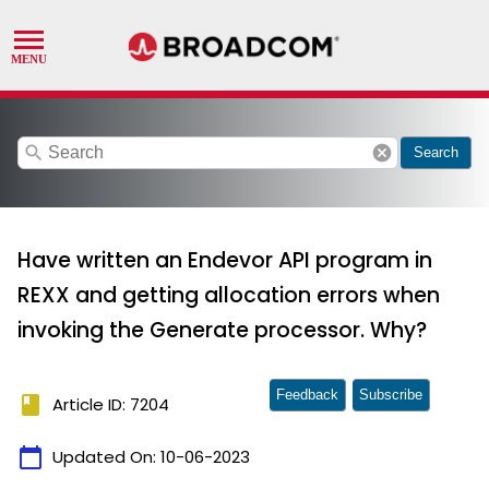
search
cancel
Search
Have written an Endevor API program in
REXX and getting allocation errors when
invoking the Generate processor. Why?
Feedback
Subscribe
book
Article ID: 7204
calendar_today
Updated On:
10-06-2023