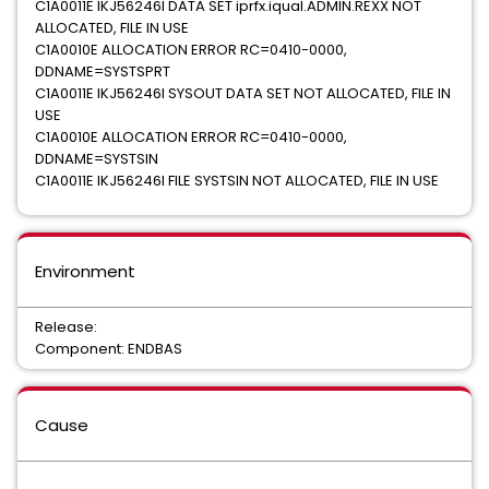
C1A0011E IKJ56246I DATA SET iprfx.iqual.ADMIN.REXX NOT
ALLOCATED, FILE IN USE
C1A0010E ALLOCATION ERROR RC=0410-0000,
DDNAME=SYSTSPRT
C1A0011E IKJ56246I SYSOUT DATA SET NOT ALLOCATED, FILE IN
USE
C1A0010E ALLOCATION ERROR RC=0410-0000,
DDNAME=SYSTSIN
C1A0011E IKJ56246I FILE SYSTSIN NOT ALLOCATED, FILE IN USE
Environment
Release:
Component: ENDBAS
Cause