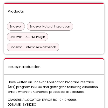
Products
Endevor
Endevor Natural Integration
Endevor - ECLIPSE Plugin
Endevor - Enterprise Workbench
Issue/Introduction
Have written an Endevor Application Program Interface
(API) program in REXX and getting the following allocation
errors when the Generate processor is executed:
C1A0010E ALLOCATION ERROR RC=0410-0000,
DDNAME=SYSEXEC