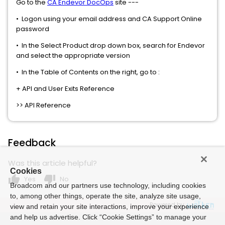
Go to the
CA Endevor DocOps
site ---
• Logon using your email address and CA Support Online
password
• In the Select Product drop down box, search for Endevor
and select the appropriate version
• In the Table of Contents on the right, go to :
+ API and User Exits Reference
>> API Reference
Feedback
Was this article helpful?
Cookies
thumb_up
thumb_down
Yes
No
Broadcom and our partners use technology, including cookies
to, among other things, operate the site, analyze site usage,
Powered by
view and retain your site interactions, improve your experience
and help us advertise. Click “Cookie Settings” to manage your