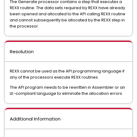
The Generate processor contains a step that executes a
REXX routine. The data sets required by REXX have already
been opened and allocated to the API calling REXX routine
and cannot subsequently be allocated by the REXX step in
the processor.
Resolution
REXX cannot be used as the API programming language if
any of the processors execute REXX routines.
The API program needs to be rewritten in Assembler or an
LE-compliant language to eliminate the allocation errors.
Additional Information