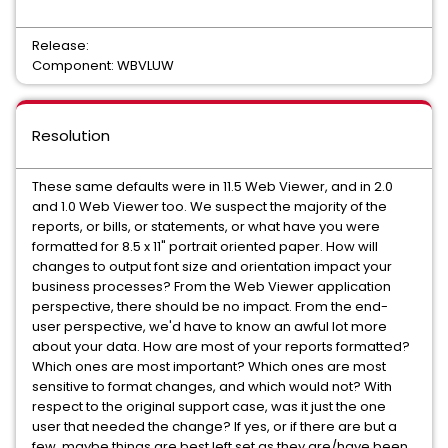
Release:
Component: WBVLUW
Resolution
These same defaults were in 11.5 Web Viewer, and in 2.0
and 1.0 Web Viewer too. We suspect the majority of the
reports, or bills, or statements, or what have you were
formatted for 8.5 x 11" portrait oriented paper. How will
changes to output font size and orientation impact your
business processes? From the Web Viewer application
perspective, there should be no impact. From the end-
user perspective, we'd have to know an awful lot more
about your data. How are most of your reports formatted?
Which ones are most important? Which ones are most
sensitive to format changes, and which would not? With
respect to the original support case, was it just the one
user that needed the change? If yes, or if there are but a
few, maybe things are best left set as they are/have been.