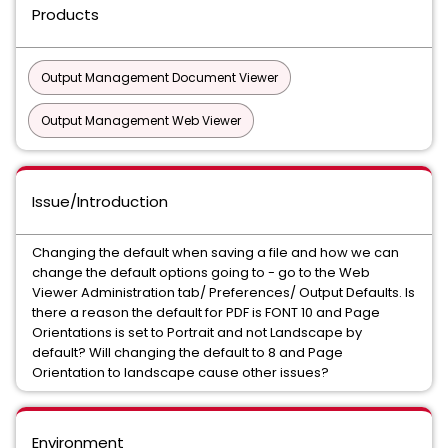
Products
Output Management Document Viewer
Output Management Web Viewer
Issue/Introduction
Changing the default when saving a file and how we can
change the default options going to - go to the Web
Viewer Administration tab/ Preferences/ Output Defaults. Is
there a reason the default for PDF is FONT 10 and Page
Orientations is set to Portrait and not Landscape by
default? Will changing the default to 8 and Page
Orientation to landscape cause other issues?
Environment