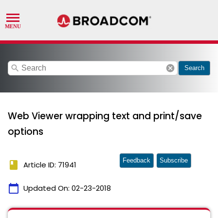
search
cancel
Search
Web Viewer wrapping text and print/save
options
Feedback
Subscribe
book
Article ID: 71941
calendar_today
Updated On:
02-23-2018