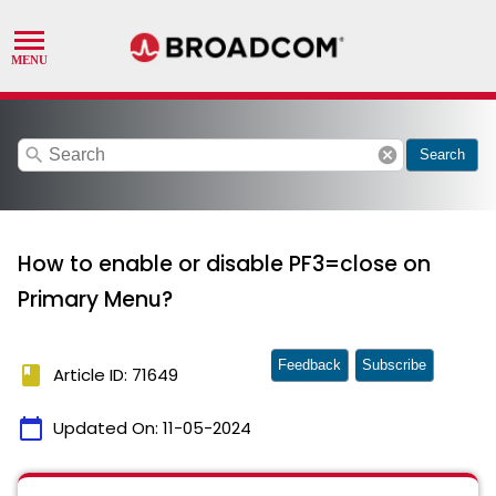
search
cancel
Search
How to enable or disable PF3=close on
Primary Menu?
Feedback
Subscribe
book
Article ID: 71649
calendar_today
Updated On:
11-05-2024