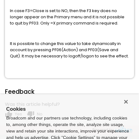
In case F3=Close is set to NO, then the F3 key does no
longer appear on the Primary menu and it is not possible
to quit by PF03. Only =X primary command is required.
It is possible to change this value to take dynamically in
account by pressing PF06(Action) and PF03(Save and
Quit). It may be necessary to logoff/logon to see the effect.
Feedback
Was this article helpful?
Cookies
thumb_up
thumb_down
Yes
No
Broadcom and our partners use technology, including cookies
to, among other things, operate the site, analyze site usage,
Powered by
view and retain your site interactions, improve your experience
and help us advertise. Click “Cookie Settings” to manage your