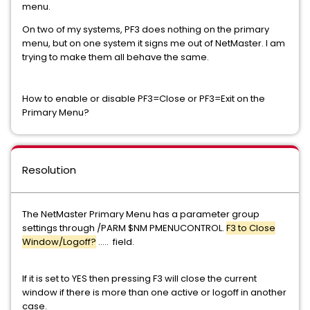
menu.
On two of my systems, PF3 does nothing on the primary
menu, but on one system it signs me out of NetMaster. I am
trying to make them all behave the same.
How to enable or disable PF3=Close or PF3=Exit on the
Primary Menu?
Resolution
The NetMaster Primary Menu has a parameter group
settings through /PARM $NM PMENUCONTROL.
F3 to Close
Window/Logoff?
..... field.
If it is set to YES then pressing F3 will close the current
window if there is more than one active or logoff in another
case.