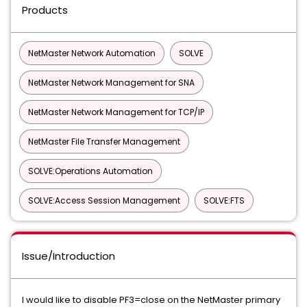
Products
NetMaster Network Automation
SOLVE
NetMaster Network Management for SNA
NetMaster Network Management for TCP/IP
NetMaster File Transfer Management
SOLVE:Operations Automation
SOLVE:Access Session Management
SOLVE:FTS
Issue/Introduction
I would like to disable PF3=close on the NetMaster primary