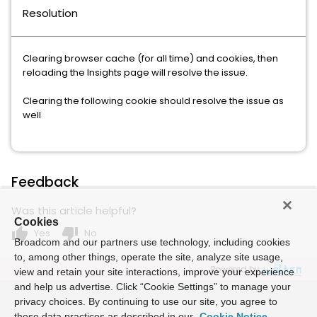
Resolution
Clearing browser cache (for all time) and cookies, then
reloading the Insights page will resolve the issue.
Clearing the following cookie should resolve the issue as
well
Feedback
Was this article helpful?
Cookies
thumb_up
thumb_down
Yes
No
Broadcom and our partners use technology, including cookies
to, among other things, operate the site, analyze site usage,
Powered by
view and retain your site interactions, improve your experience
and help us advertise. Click “Cookie Settings” to manage your
privacy choices. By continuing to use our site, you agree to
these data practices as described in our
Cookie Notice