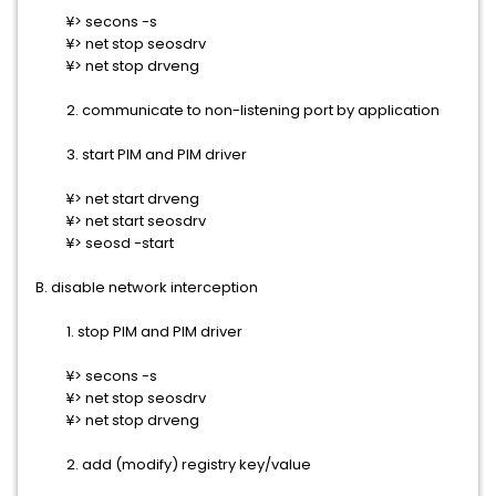
¥> secons -s
¥> net stop seosdrv
¥> net stop drveng
2. communicate to non-listening port by application
3. start PIM and PIM driver
¥> net start drveng
¥> net start seosdrv
¥> seosd -start
B. disable network interception
1. stop PIM and PIM driver
¥> secons -s
¥> net stop seosdrv
¥> net stop drveng
2. add (modify) registry key/value