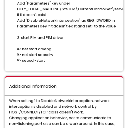
Add "Parameters" key under
HKEY_LOCAL_MACHINE\SYSTEM\CurrentControlSet\servic
if it doesn't exist
Add "DisableNetworkInterception" as REG_DWORD in
Parameters key if it doesn't exist and set 1 to the value
3. start PIM and PIM driver
¥> net start drveng
¥> net start seosdrv
¥> seosd -start
Additional Information
When setting 1 to DisableNetworkInterception, network
interception is disabled and network control by
HOST/CONNECT/TCP class doesn't work.
Changing application behavior, not to communicate to
non-listening port also can be a workaround. In this case,