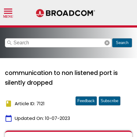
search
cancel
Search
communication to non listened port is
silently dropped
Feedback
Subscribe
book
Article ID: 7121
calendar_today
Updated On:
10-07-2023