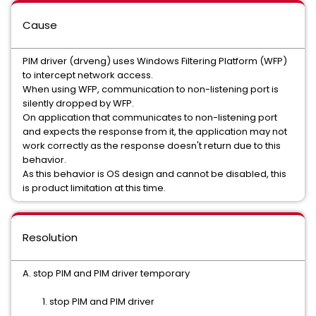
Cause
PIM driver (drveng) uses Windows Filtering Platform (WFP)
to intercept network access.
When using WFP, communication to non-listening port is
silently dropped by WFP.
On application that communicates to non-listening port
and expects the response from it, the application may not
work correctly as the response doesn't return due to this
behavior.
As this behavior is OS design and cannot be disabled, this
is product limitation at this time.
Resolution
A. stop PIM and PIM driver temporary
1. stop PIM and PIM driver