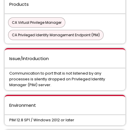
Products
CA Virtual Privilege Manager
CA Privileged Identity Management Endpoint (PIM)
Issue/Introduction
Communication to port that is not listened by any
processes is silently dropped on Privileged Identity
Manager (PIM) server.
Environment
PIM 12.8 SP1 / Windows 2012 or later