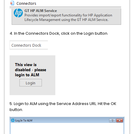
4. In the Connectors Dock, click on the Login button.
5. Login to ALM using the Service Address URL. Hit the OK
button.