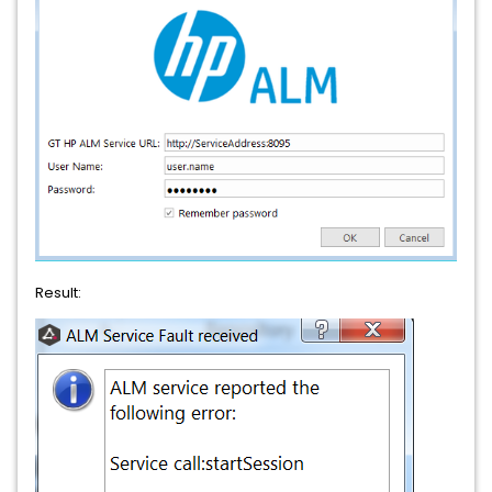
Result: