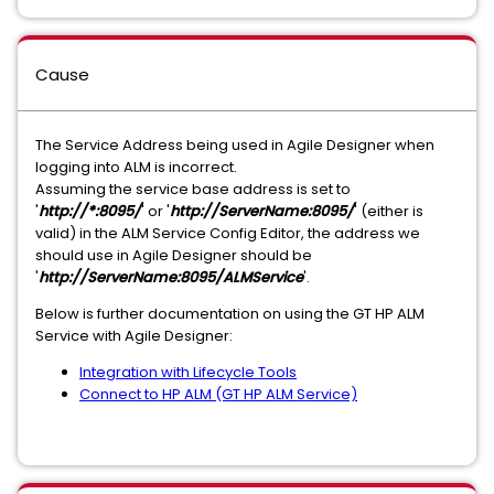
Cause
The Service Address being used in Agile Designer when
logging into ALM is incorrect.
Assuming the service base address is set to
'
http://*:8095/
' or '
http://ServerName:8095/
' (either is
valid) in the ALM Service Config Editor, the address we
should use in Agile Designer should be
'
http://ServerName:8095/ALMService
'.
Below is further documentation on using the GT HP ALM
Service with Agile Designer:
Integration with Lifecycle Tools
Connect to HP ALM (GT HP ALM Service)