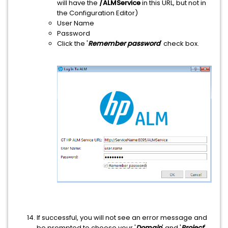
will have the
/ALMService
in this URL, but not in
the Configuration Editor)
User Name
Password
Click the '
Remember password
' check box.
If successful, you will not see an error message and
be prompted to choose your '
Domain
' and '
Project
'