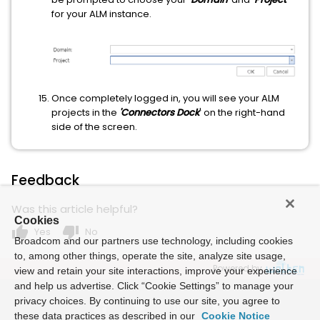
for your ALM instance.
Once completely logged in, you will see your ALM
projects in the
'Connectors Dock
' on the right-hand
side of the screen.
Feedback
Was this article helpful?
Cookies
thumb_up
thumb_down
Yes
No
Broadcom and our partners use technology, including cookies
to, among other things, operate the site, analyze site usage,
Powered by
view and retain your site interactions, improve your experience
and help us advertise. Click “Cookie Settings” to manage your
privacy choices. By continuing to use our site, you agree to
these data practices as described in our
Cookie Notice