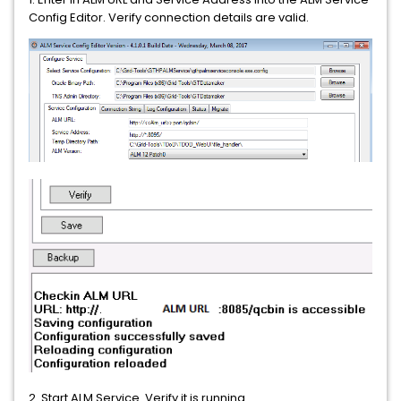
Config Editor. Verify connection details are valid.
2. Start ALM Service. Verify it is running.