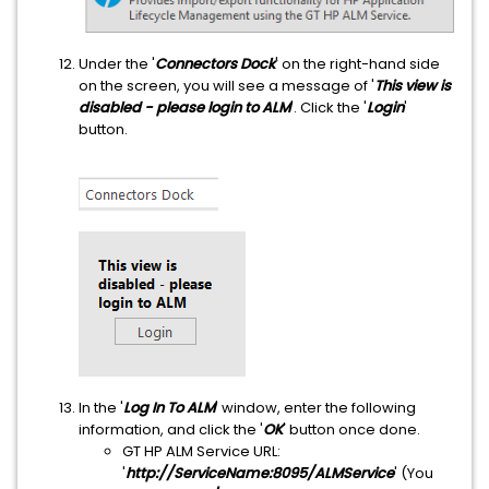
Under the '
Connectors Dock
' on the right-hand side
on the screen, you will see a message of '
This view is
disabled - please login to ALM
'. Click the '
Login
'
button.
In the '
Log In To ALM
' window, enter the following
information, and click the '
OK
' button once done.
GT HP ALM Service URL:
'
http://ServiceName:8095/ALMService
' (You