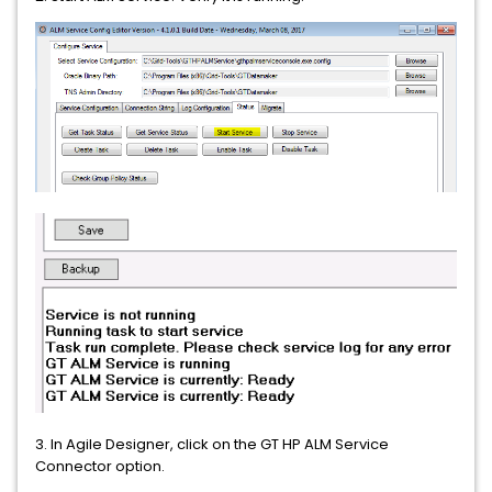
3. In Agile Designer, click on the GT HP ALM Service
Connector option.