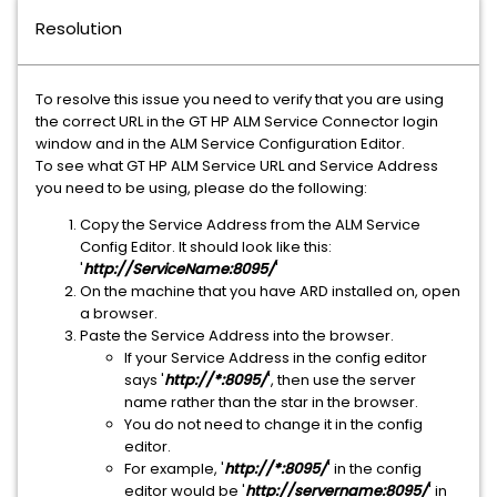
Resolution
To resolve this issue you need to verify that you are using
the correct URL in the GT HP ALM Service Connector login
window and in the ALM Service Configuration Editor.
To see what GT HP ALM Service URL and Service Address
you need to be using, please do the following:
Copy the Service Address from the ALM Service
Config Editor. It should look like this:
'
http://ServiceName:8095/
'
On the machine that you have ARD installed on, open
a browser.
Paste the Service Address into the browser.
If your Service Address in the config editor
says '
http://*:8095/
', then use the server
name rather than the star in the browser.
You do not need to change it in the config
editor.
For example, '
http://*:8095/
' in the config
editor would be '
http://servername:8095/
' in