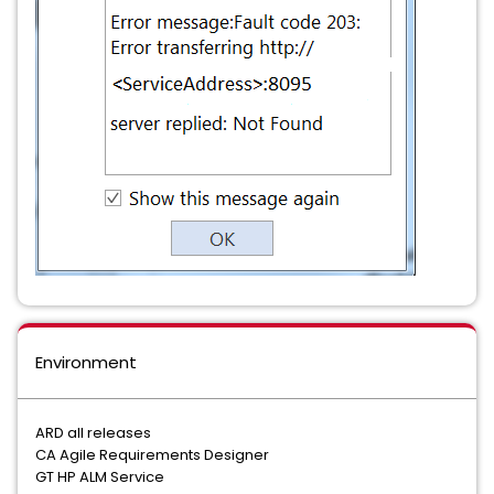
Environment
ARD all releases
CA Agile Requirements Designer
GT HP ALM Service