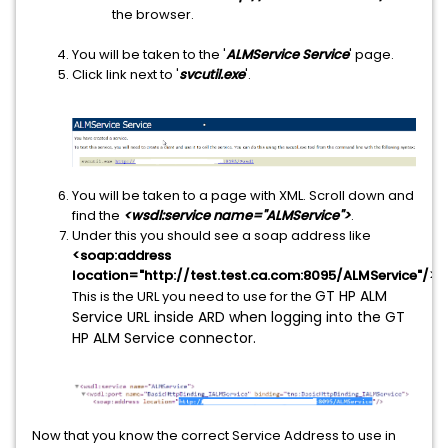
the browser.
You will be taken to the '
ALMService Service
' page.
Click link next to '
svcutil.exe
'.
You will be taken to a page with XML. Scroll down and
find the
<wsdl:service name="ALMService">
.
Under this you should see a soap address like
<soap:address
location="http://test.test.ca.com:8095/ALMService"/>
.
GT HP ALM
This is the URL you need to use for the
Service URL inside ARD when logging into the GT
HP ALM Service connector.
Now that you know the correct Service Address to use in