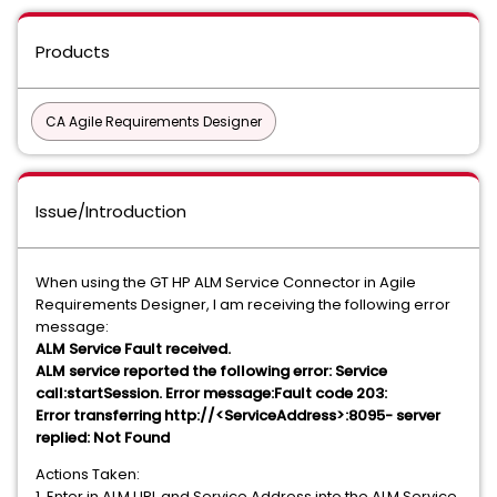
Products
CA Agile Requirements Designer
Issue/Introduction
When using the GT HP ALM Service Connector in Agile
Requirements Designer, I am receiving the following error
message:
ALM Service Fault received.
ALM service reported the following error: Service
call:startSession. Error message:Fault code 203:
Error transferring http://<ServiceAddress>:8095- server
replied: Not Found
Actions Taken:
1. Enter in ALM URL and Service Address into the ALM Service