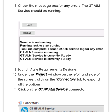
Check the message box for any errors. The GT ALM
Service should be running.
Launch Agile Requirements Designer.
Under the '
Project
' window on the left-hand side of
the screen, click on the '
Connectors
' tab to expand
all the options.
Click on the '
GT HP ALM Service
' connector.