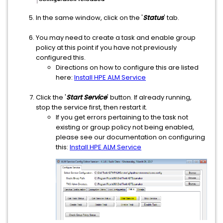
In the same window, click on the '
Status
' tab.
You may need to create a task and enable group
policy at this point if you have not previously
configured this.
Directions on how to configure this are listed
here:
Install HPE ALM Service
Click the '
Start Service
' button. If already running,
stop the service first, then restart it.
If you get errors pertaining to the task not
existing or group policy not being enabled,
please see our documentation on configuring
this:
Install HPE ALM Service