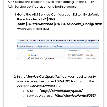
ARD, follow the steps below to finish setting up the GT HP
ALM Service configuration and login process:
Go to the ALM Service Configuration Editor. By default,
this is located at
C:\Grid-
Tools\GTHPALMService\GTHPALMService_ConfigEditor\ALM
when you install TDM.
In the '
Service Configuration
' tab, you need to verify
you are using the correct
'ALM URL
' format and the
correct '
Service Address
' URL.
ALM URL: '
http://AlmURL:port/qcbin/
'
Service Address: '
http://ServiceName:8095/
'