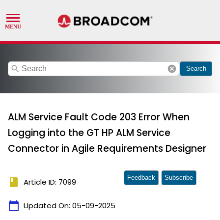
search
cancel
Search
ALM Service Fault Code 203 Error When
Logging into the GT HP ALM Service
Connector in Agile Requirements Designer
Feedback
Subscribe
book
Article ID: 7099
calendar_today
Updated On:
05-09-2025