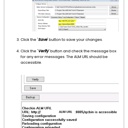
Click the '
Save
' button to save your changes.
Click the '
Verify
' button and check the message box
for any error messages. The ALM URL should be
accessible.