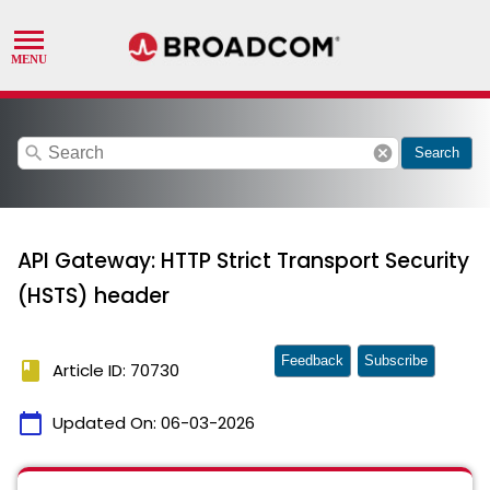
search
cancel
Search
API Gateway: HTTP Strict Transport Security
(HSTS) header
Feedback
Subscribe
book
Article ID: 70730
calendar_today
Updated On:
06-03-2026