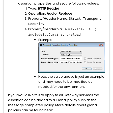
assertion properties and set the following values:
Type:
HTTP Header
Operation:
Add or Replace
Property/Header Name:
Strict-Transport-
Security
Property/Header Value:
max-age=86400;
includeSubDomains; preload
Example:
Note: the value above is just an example
and may need to be modified as
needed for the environment.
If you would like this to apply to all Gateway services the
assertion can be added to a Global policy such as the
message completed policy. More details about global
policies can be found here: