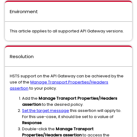
Environment
This article applies to all supported API Gateway versions.
Resolution
HSTS support on the API Gateway can be achieved by the
use of the
Manage Transport Properties/Headers
assertion
to your policy.
Add the
Manage Transport Properties/Headers
assertion
to the desired policy.
Set the target message
this assertion will apply to.
For this use-case, it should be set to a value of
Response
.
Double-click the
Manage Transport
Properties/Headers assertion
to access the