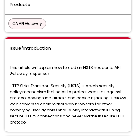
Products
CA API Gateway
Issue/Introduction
This article will explain how to add an HSTS header to API
Gateway responses.
HTTP Strict Transport Security (HSTS) is a web security
policy mechanism that helps to protect websites against
protocol downgrade attacks and cookie hijacking. It allows
web servers to declare that web browsers (or other
complying user agents) should only interact with it using
secure HTTPS connections and never via the insecure HTTP
protocol.