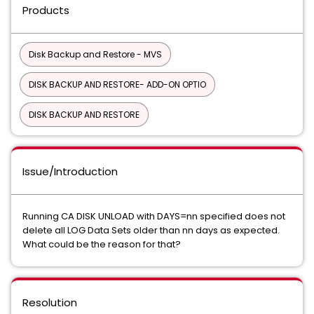
Products
Disk Backup and Restore - MVS
DISK BACKUP AND RESTORE- ADD-ON OPTIO
DISK BACKUP AND RESTORE
Issue/Introduction
Running CA DISK UNLOAD with DAYS=nn specified does not
delete all LOG Data Sets older than nn days as expected.
What could be the reason for that?
Resolution