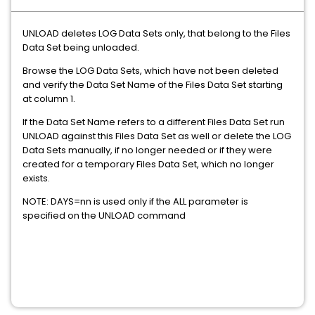
UNLOAD deletes LOG Data Sets only, that belong to the Files
Data Set being unloaded.
Browse the LOG Data Sets, which have not been deleted
and verify the Data Set Name of the Files Data Set starting
at column 1.
If the Data Set Name refers to a different Files Data Set run
UNLOAD against this Files Data Set as well or delete the LOG
Data Sets manually, if no longer needed or if they were
created for a temporary Files Data Set, which no longer
exists.
NOTE: DAYS=nn is used only if the ALL parameter is
specified on the UNLOAD command