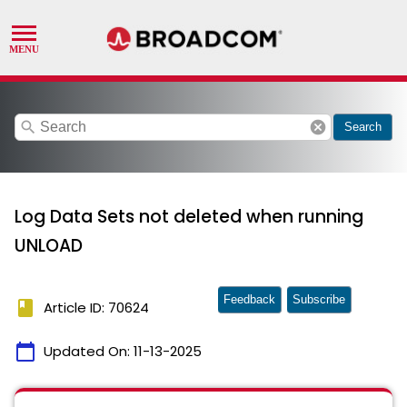
search
cancel
Search
Log Data Sets not deleted when running
UNLOAD
Feedback
Subscribe
book
Article ID: 70624
calendar_today
Updated On:
11-13-2025