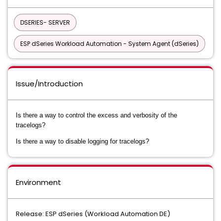
DSERIES- SERVER
ESP dSeries Workload Automation - System Agent (dSeries)
Issue/Introduction
Is there a way to control the excess and verbosity of the
tracelogs?
Is there a way to disable logging for tracelogs?
Environment
Release: ESP dSeries (Workload Automation DE)