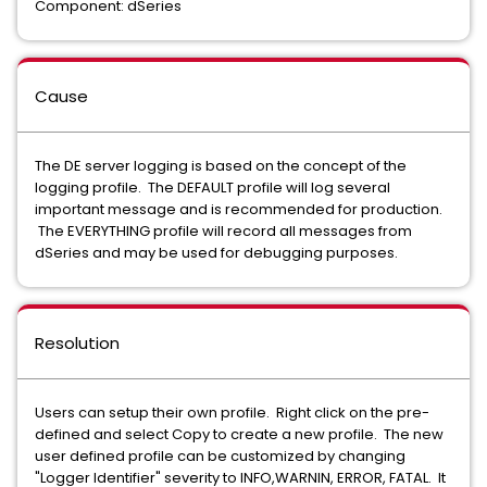
Component: dSeries
Cause
The DE server logging is based on the concept of the
logging profile. The DEFAULT profile will log several
important message and is recommended for production.
The EVERYTHING profile will record all messages from
dSeries and may be used for debugging purposes.
Resolution
Users can setup their own profile. Right click on the pre-
defined and select Copy to create a new profile. The new
user defined profile can be customized by changing
"Logger Identifier" severity to INFO,WARNIN, ERROR, FATAL. It