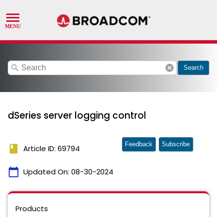
search
cancel
Search
dSeries server logging control
Feedback
Subscribe
book
Article ID: 69794
calendar_today
Updated On:
08-30-2024
Products