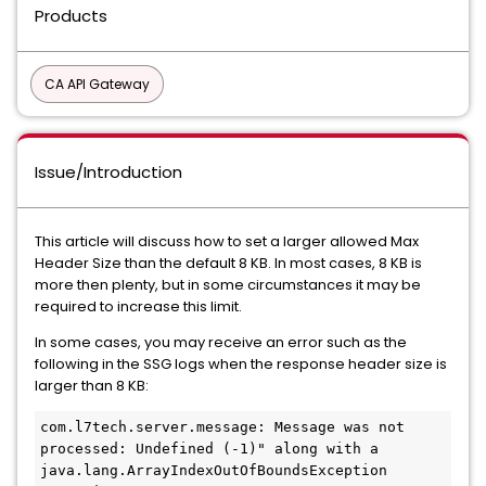
Products
CA API Gateway
Issue/Introduction
This article will discuss how to set a larger allowed Max
Header Size than the default 8 KB. In most cases, 8 KB is
more then plenty, but in some circumstances it may be
required to increase this limit.
In some cases, you may receive an error such as the
following in the SSG logs when the response header size is
larger than 8 KB:
com.l7tech.server.message: Message was not 
processed: Undefined (-1)" along with a 
java.lang.ArrayIndexOutOfBoundsException 