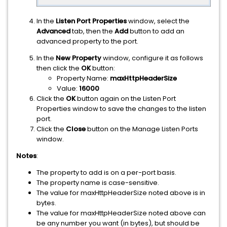
In the
Listen Port Properties
window, select the
Advanced
tab, then the
Add
button to add an
advanced property to the port.
In the
New Property
window, configure it as follows
then click the
OK
button:
Property Name:
maxHttpHeaderSize
Value:
16000
Click the
OK
button again on the Listen Port
Properties window to save the changes to the listen
port.
Click the
Close
button on the Manage Listen Ports
window.
Notes
:
The property to add is on a per-port basis.
The property name is case-sensitive.
The value for maxHttpHeaderSize noted above is in
bytes.
The value for maxHttpHeaderSize noted above can
be any number you want (in bytes), but should be