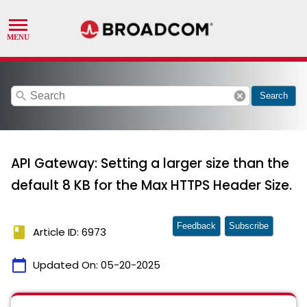
search
cancel
Search
API Gateway: Setting a larger size than the
default 8 KB for the Max HTTPS Header Size.
Feedback
Subscribe
book
Article ID: 6973
calendar_today
Updated On:
05-20-2025