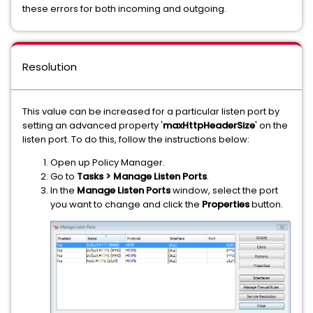
these errors for both incoming and outgoing.
Resolution
This value can be increased for a particular listen port by
setting an advanced property '
maxHttpHeaderSize
' on the
listen port. To do this, follow the instructions below:
Open up Policy Manager.
Go to
Tasks > Manage Listen Ports
.
In the
Manage Listen Ports
window, select the port
you want to change and click the
Properties
button.