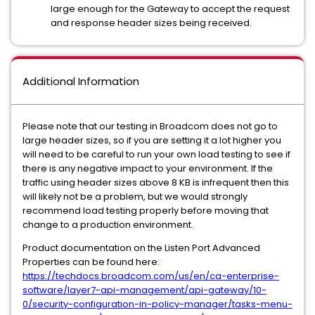
large enough for the Gateway to accept the request
and response header sizes being received.
Additional Information
Please note that our testing in Broadcom does not go to
large header sizes, so if you are setting it a lot higher you
will need to be careful to run your own load testing to see if
there is any negative impact to your environment. If the
traffic using header sizes above 8 KB is infrequent then this
will likely not be a problem, but we would strongly
recommend load testing properly before moving that
change to a production environment.
Product documentation on the Listen Port Advanced
Properties can be found here:
https://techdocs.broadcom.com/us/en/ca-enterprise-
software/layer7-api-management/api-gateway/10-
0/security-configuration-in-policy-manager/tasks-menu-