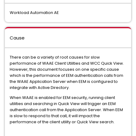
Workload Automation AE
Cause
There can be a variety of root causes for slow
performance of WAAE Client Utilities and WCC Quick View.
However, this document focuses on one specific cause
which is the performance of EEM authentication calls from
the WAAE Application Server when EEM is configured to
integrate with Active Directory.
When WAAE is enabled for EEM security, running client
utilities and searching in Quick View will trigger an EEM
authentication call from the Application Server. When EEM
is slow to respond to that call, it will impact the
performance of the client utility or Quick View search.