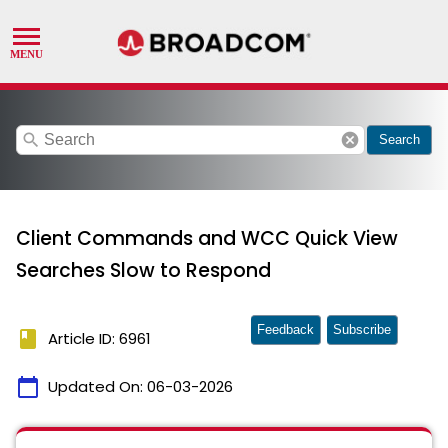
search
cancel
Search
Client Commands and WCC Quick View
Searches Slow to Respond
Feedback
Subscribe
book
Article ID: 6961
calendar_today
Updated On:
06-03-2026