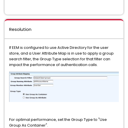
Resolution
If EEM is configured to use Active Directory for the user
store, and a User Attribute Map is in use to apply a group
search filter, the Group Type selection for that filter can
impact the performance of authentication calls.
For optimal performance, set the Group Type to "Use
Group As Container".