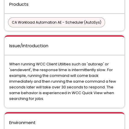
Products
CA Workload Automation AE - Scheduler (AutoSys)
Issue/Introduction
When running WCC Client Utilities such as 'autorep' or
'sendevent', the response time is intermittently slow. For
example, running the command will come back
immediately and then running the same command a few
seconds later will take over 30 seconds to respond. The
same behavior is experienced in WCC Quick View when
searching for jobs.
Environment