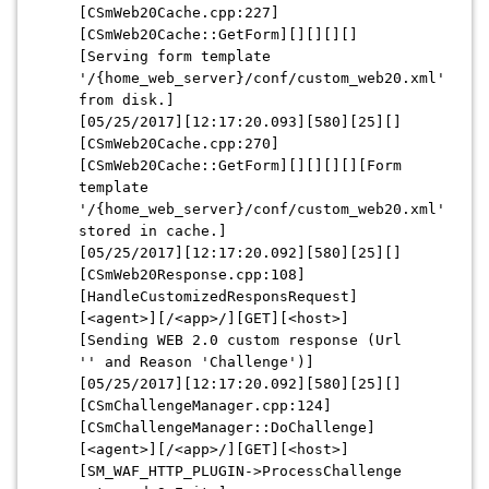
[CSmWeb20Cache.cpp:227]
[CSmWeb20Cache::GetForm][][][][]
[Serving form template
'/{home_web_server}/conf/custom_web20.xml'
from disk.]
[05/25/2017][12:17:20.093][580][25][]
[CSmWeb20Cache.cpp:270]
[CSmWeb20Cache::GetForm][][][][][Form
template
'/{home_web_server}/conf/custom_web20.xml'
stored in cache.]
[05/25/2017][12:17:20.092][580][25][]
[CSmWeb20Response.cpp:108]
[HandleCustomizedResponsRequest]
[<agent>][/<app>/][GET][<host>]
[Sending WEB 2.0 custom response (Url
'' and Reason 'Challenge')]
[05/25/2017][12:17:20.092][580][25][]
[CSmChallengeManager.cpp:124]
[CSmChallengeManager::DoChallenge]
[<agent>][/<app>/][GET][<host>]
[SM_WAF_HTTP_PLUGIN->ProcessChallenge