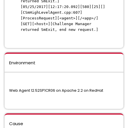
returned SmExit.]
[05/25/2017][12:17:20.092][580][25][]
[CSmHighLevelAgent.cpp:607]
[ProcessRequest][<agent>][/<app>/]
[GET][<host>][Challenge Manager
returned SmExit, end new request.]
Environment
Web Agent 12.52SP1CR06 on Apache 2.2 on RedHat
Cause