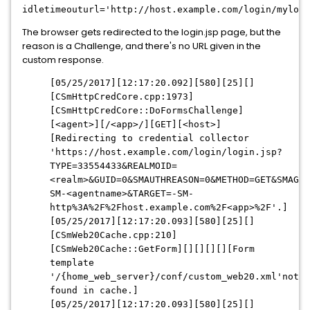
idletimeouturl='http://host.example.com/login/mylogi
The browser gets redirected to the login.jsp page, but the
reason is a Challenge, and there's no URL given in the
custom response.
[05/25/2017][12:17:20.092][580][25][]
[CSmHttpCredCore.cpp:1973]
[CSmHttpCredCore::DoFormsChallenge]
[<agent>][/<app>/][GET][<host>]
[Redirecting to credential collector
'https://host.example.com/login/login.jsp?
TYPE=33554433&REALMOID=
<realm>&GUID=0&SMAUTHREASON=0&METHOD=GET&SMAGEN
SM-<agentname>&TARGET=-SM-
http%3A%2F%2Fhost.example.com%2F<app>%2F'.]
[05/25/2017][12:17:20.093][580][25][]
[CSmWeb20Cache.cpp:210]
[CSmWeb20Cache::GetForm][][][][][Form
template
'/{home_web_server}/conf/custom_web20.xml'not
found in cache.]
[05/25/2017][12:17:20.093][580][25][]