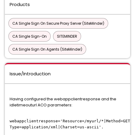
Products
CA Single Sign On Secure Proxy Server (SiteMinder)
CA Single Sign-On
SITEMINDER
CA Single Sign On Agents (SiteMinder)
Issue/Introduction
Having configured the webappclientresponse and the
idletimeouturl ACO parameters:
webappclientresponse='Resource=/myurl/*|Method=GET,P
Type=application/xml|Charset=us-ascii'.