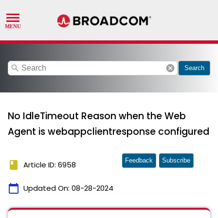
search
cancel
Search
No IdleTimeout Reason when the Web
Agent is webappclientresponse configured
Feedback
Subscribe
book
Article ID: 6958
calendar_today
Updated On:
08-28-2024