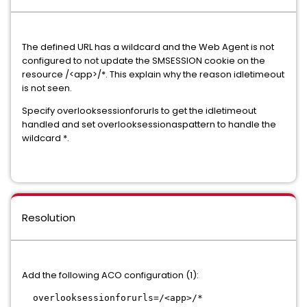
The defined URL has a wildcard and the Web Agent is not
configured to not update the SMSESSION cookie on the
resource /<app>/*. This explain why the reason idletimeout
is not seen.
Specify overlooksessionforurls to get the idletimeout
handled and set overlooksessionaspattern to handle the
wildcard *.
Resolution
Add the following ACO configuration (1):
overlooksessionforurls=/<app>/*