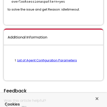
overlooksessionaspattern=yes
to solve the issue and get Reason: idletimeout.
Additional Information
List of Agent Configuration Parameters
Feedback
Was this article helpful?
Cookies