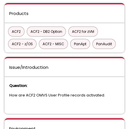
Products
ACF2
ACF2 - DB2 Option
ACF2 for zVM
ACF2 - z/OS
ACF2 - MISC
PanApt
PanAudit
Issue/Introduction
Question:
How are ACF2 OMVS User Profile records activated.
Environment