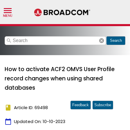
search
cancel
Search
How to activate ACF2 OMVS User Profile
record changes when using shared
databases
Feedback
Subscribe
book
Article ID: 69498
calendar_today
Updated On:
10-10-2023