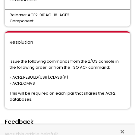
Release: ACF2..001AO-16-ACF2
Component:
Resolution
Issue the following commands from the z/OS console in
the following order, or from the TSO ACF command:
F ACF2,REBUILD(USR),CLASS(P)
F ACF2,OMVS
This will be required on each lpar that shares the ACF2
databases.
Feedback
Was this article helpful?