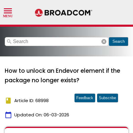
search
cancel
Search
How to unlock an Endevor element if the
package no longer exists?
Feedback
Subscribe
book
Article ID: 68998
calendar_today
Updated On:
06-03-2026