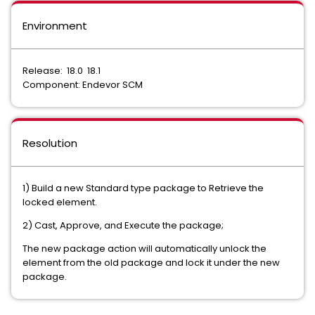
Environment
Release: 18.0 18.1
Component: Endevor SCM
Resolution
1) Build a new Standard type package to Retrieve the
locked element.
2) Cast, Approve, and Execute the package;
The new package action will automatically unlock the
element from the old package and lock it under the new
package.