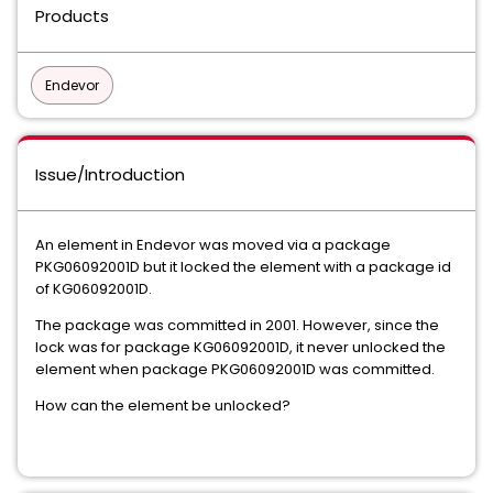
Products
Endevor
Issue/Introduction
An element in Endevor was moved via a package
PKG06092001D but it locked the element with a package id
of KG06092001D.
The package was committed in 2001. However, since the
lock was for package KG06092001D, it never unlocked the
element when package PKG06092001D was committed.
How can the element be unlocked?