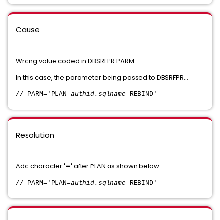
Cause
Wrong value coded in DBSRFPR PARM.
In this case, the parameter being passed to DBSRFPR...
// PARM='PLAN
authid.sqlname
REBIND'
Resolution
Add character '
=
' after PLAN as shown below:
// PARM='PLAN=
authid.sqlname
REBIND'