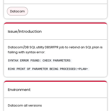
Datacom
Issue/Introduction
Datacom/DB SQL utility DBSRFPR job to rebind an SQL plan is
failing with syntax error:
SYNTAX ERROR FOUND: CHECK PARAMETERS
ECHO PRINT OF PARAMETER BEING PROCESSED:<PLAN>
Environment
Datacom all versions