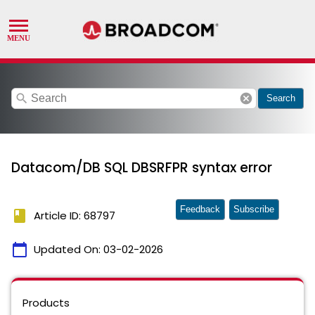
search
cancel
Search
Datacom/DB SQL DBSRFPR syntax error
Feedback
Subscribe
book
Article ID: 68797
calendar_today
Updated On:
03-02-2026
Products