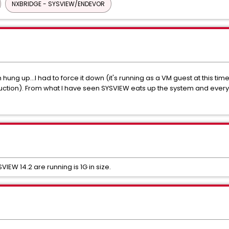
NXBRIDGE - SYSVIEW/ENDEVOR
hung up...I had to force it down (it's running as a VM guest at this time 
duction). From what I have seen SYSVIEW eats up the system and every
EW 14.2 are running is 1G in size.