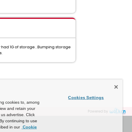
y had 1G of storage...Bumping storage
s.
Cookies Settings
ing cookies to, among
view and retain your
Powered by
us advertise. Click
By continuing to use
ibed in our
Cookie