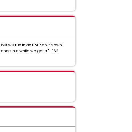
but will run in an LPAR on it's own
 once in a while we get a "JES2