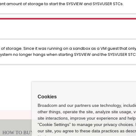
ient amount of storage to start the SYSVIEW and SYSVUSER STCs.
of storage. Since it was running on a sandbox as a VM guest that onl
system no longer hangs when starting SYSVIEW and the SYSVUSER STC
Cookies
Broadcom and our partners use technology, includ
other things, operate the site, analyze site usage, 
site interactions, improve your experience and help 
“Cookie Settings” to manage your privacy choices. 
our site, you agree to these data practices as descr