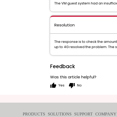
The VM guest system had an insuffic
Resolution
The response is to check the amount 
up to 4G resolved the problem. The 
Feedback
Was this article helpful?
thumb_up
thumb_down
Yes
No