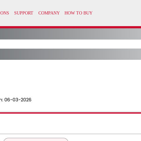
n:
06-03-2026