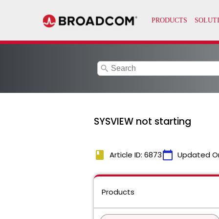
search
SYSVIEW not starting
book
calendar_today
Article ID: 6873
Updated O
Products