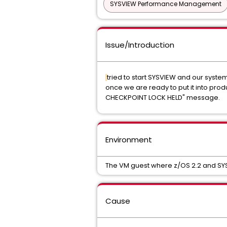
SYSVIEW Performance Management
Issue/Introduction
tried to start SYSVIEW and our system 
once we are ready to put it into pro
CHECKPOINT LOCK HELD" message.
Environment
The VM guest where z/OS 2.2 and SYSVI
Cause