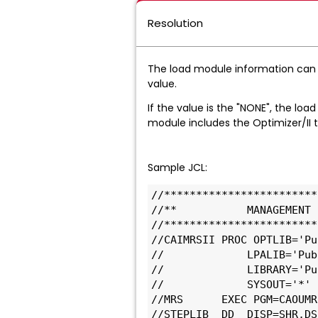
Resolution
The load module information can
value.
If the value is the "NONE", the load
module includes the Optimizer/II t
Sample JCL:
//************************
//**           MANAGEMENT 
//************************
//CAIMRSII PROC OPTLIB='Pu
//             LPALIB='Pub
//             LIBRARY='Pu
//             SYSOUT='*' 
//MRS      EXEC PGM=CAOUMR
//STEPLIB  DD  DISP=SHR,DS