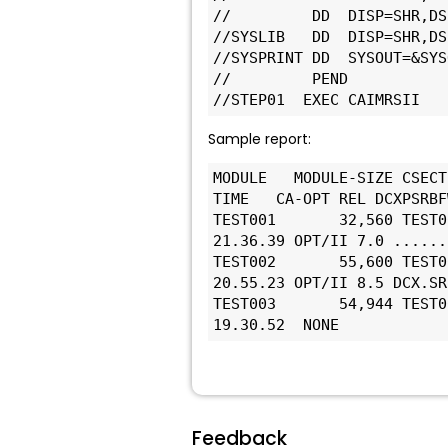
//         DD  DISP=SHR,DS
//SYSLIB   DD  DISP=SHR,DS
//SYSPRINT DD  SYSOUT=&SYS
//         PEND
//STEP01  EXEC CAIMRSII
Sample report:
MODULE   MODULE-SIZE CSECT
TIME   CA-OPT REL DCXPSRBF
TEST001       32,560 TEST0
21.36.39 OPT/II 7.0 ......
TEST002       55,600 TEST0
20.55.23 OPT/II 8.5 DCX.SR
TEST003       54,944 TEST0
19.30.52  NONE
Feedback