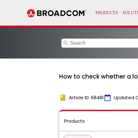
search
How to check whether a lo
book
calendar_today
Article ID: 68481
Updated 
Products