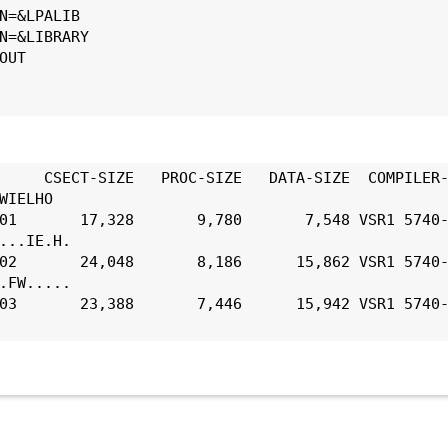
N=&LPALIB
N=&LIBRARY
OUT
     CSECT-SIZE   PROC-SIZE   DATA-SIZE  COMPILER-
WIELHO
01       17,328       9,780       7,548 VSR1 5740-
...IE.H.
02       24,048       8,186      15,862 VSR1 5740-
.FW.....
03       23,388       7,446      15,942 VSR1 5740-