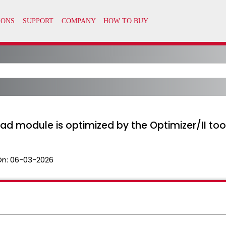
ad module is optimized by the Optimizer/II too
On:
06-03-2026