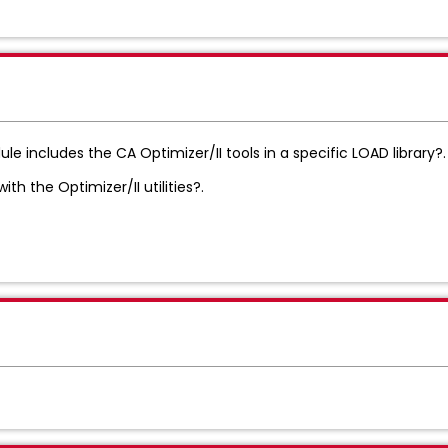
 includes the CA Optimizer/II tools in a specific LOAD library?.
h the Optimizer/II utilities?.