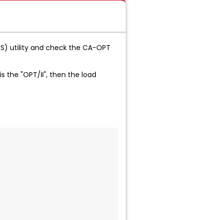
) utility and check the CA-OPT
is the "OPT/II", then the load