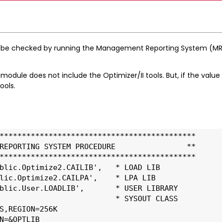
 be checked by running the Management Reporting System (MRS
 module does not include the Optimizer/II tools. But, if the value 
ools.
******************************************** 
REPORTING SYSTEM PROCEDURE                ** 
******************************************** 
blic.Optimize2.CAILIB',   * LOAD LIB
lic.Optimize2.CAILPA',    * LPA LIB
blic.User.LOADLIB',       * USER LIBRARY
                          * SYSOUT CLASS
S,REGION=256K
N=&OPTLIB