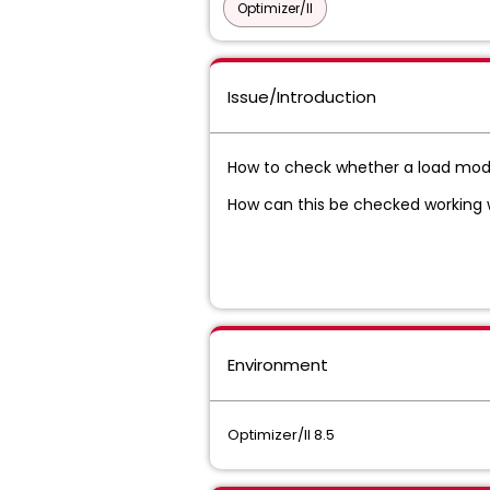
Optimizer/II
Issue/Introduction
How to check whether a load module
How can this be checked working wit
Environment
Optimizer/II 8.5