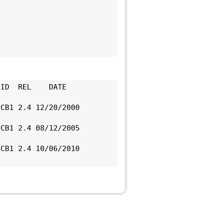
ID  REL    DATE      
CB1 2.4 12/20/2000 
CB1 2.4 08/12/2005 
CB1 2.4 10/06/2010 