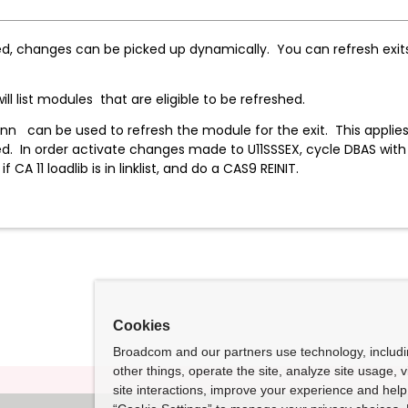
ed, changes can be picked up dynamically. You can refresh exits 
H will list modules that are eligible to be refres
 be used to refresh the module for the exit. This applies to 
ed. In order activate changes made to U11SSSEX, cycle DBAS wit
if CA 11 loadlib is in linklist, and do a CAS9 REINIT.
Cookies
Broadcom and our partners use technology, includ
other things, operate the site, analyze site usage, 
site interactions, improve your experience and help 