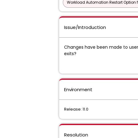
Workload Automation Restart Option f
Issue/Introduction
Changes have been made to user 
exits?
Environment
Release: 11.0
Resolution