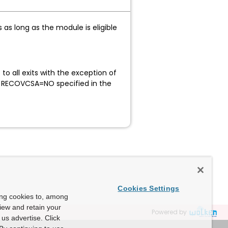
as long as the module is eligible
hed.
all exits with the exception of
h RECOVCSA=NO specified in the
Cookies Settings
ing cookies to, among
view and retain your
Powered by
us advertise. Click