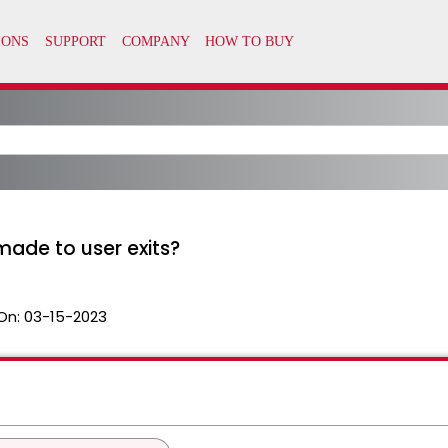
ade to user exits?
On:
03-15-2023