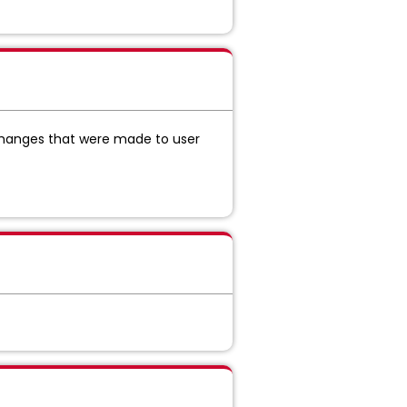
hanges that were made to user