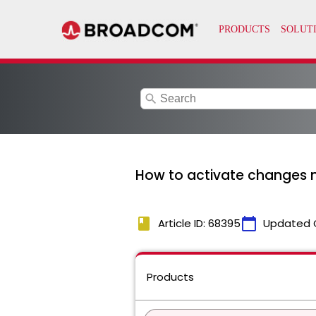
search
How to activate changes m
book
calendar_today
Article ID: 68395
Updated 
Products