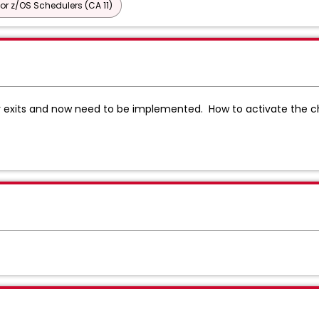
or z/OS Schedulers (CA 11)
exits and now need to be implemented. How to activate the c