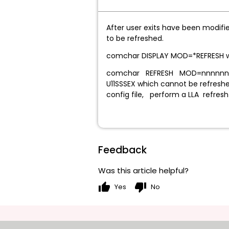
After user exits have been modifi
to be refreshed.
comchar DISPLAY MOD=*REFRES
comchar REFRESH MOD=nnnnnnnn can
U11SSSEX which cannot be refresh
config file, perform a LLA refresh 
Feedback
Was this article helpful?
thumb_up
thumb_down
Yes
No