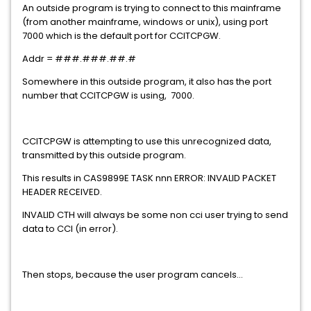
An outside program is trying to connect to this mainframe
(from another mainframe, windows or unix), using port
7000 which is the default port for CCITCPGW.
Addr = ###.###.##.#
Somewhere in this outside program, it also has the port
number that CCITCPGW is using, 7000.
CCITCPGW is attempting to use this unrecognized data,
transmitted by this outside program.
This results in CAS9899E TASK nnn ERROR: INVALID PACKET
HEADER RECEIVED.
INVALID CTH will always be some non cci user trying to send
data to CCI (in error).
Then stops, because the user program cancels...