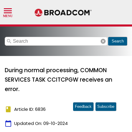
search
cancel
Search
During normal processing, COMMON
SERVICES TASK CCITCPGW receives an
error.
Feedback
Subscribe
book
Article ID: 6836
calendar_today
Updated On:
09-10-2024