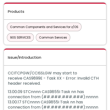
Products
Common Components and Services for z/OS
90S SERVICES
Common Services
Issue/Introduction
CCITCPGW/CCISSLGW may start to
receive
CAS9899E - Task XX - Error: Invalid CTH
header received.
13.00.09 STCnnnn CAS9855I Task nn has
connection from (##.###.###.###):nnnnn
13.00.17 STCnnnn CAS9855I Task nn has
connection from (##.###.###.###):nnnnn