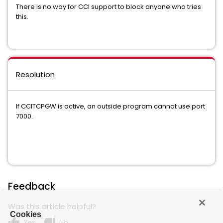
There is no way for CCI support to block anyone who tries
this.
Resolution
If CCITCPGW is active, an outside program cannot use port
7000.
Feedback
Was this article helpful?
Cookies
thumb_up
thumb_down
Yes
No