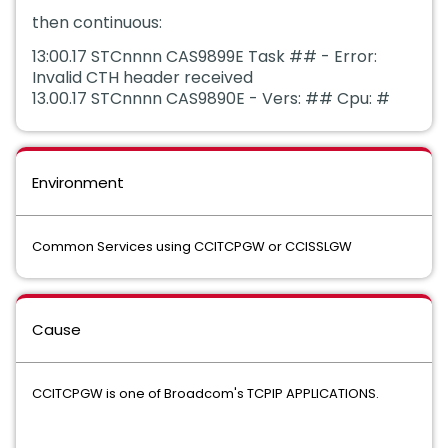
then continuous:
13:00.17 STCnnnn CAS9899E Task ## - Error:
Invalid CTH header received
13.00.17 STCnnnn CAS9890E - Vers: ## Cpu: #
Environment
Common Services using CCITCPGW or CCISSLGW
Cause
CCITCPGW is one of Broadcom's TCPIP APPLICATIONS.