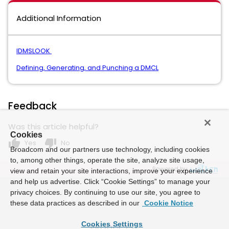
Additional Information
IDMSLOOK
Defining, Generating, and Punching a DMCL
Feedback
Was this article helpful?
Cookies
thumb_up
thumb_down
Yes
No
Broadcom and our partners use technology, including cookies
to, among other things, operate the site, analyze site usage,
Powered by
view and retain your site interactions, improve your experience
and help us advertise. Click “Cookie Settings” to manage your
privacy choices. By continuing to use our site, you agree to
these data practices as described in our
Cookie Notice
Cookies Settings