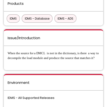
Products
IDMS
IDMS - Database
IDMS - ADS
Issue/Introduction
When the source for a DMCL is not in the dictionary, is there a way to
decompile the load module and produce the source that matches it?
Environment
IDMS - All Supported Releases