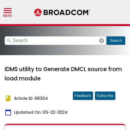
search
cancel
Search
IDMS utility to Generate DMCL source from
load module
Feedback
Subscribe
book
Article ID: 68304
calendar_today
Updated On:
05-22-2024