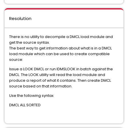
Resolution
There is no utility to decompile a DMCL load module and
get the source syntax.
The best way to get information about what is in a DMCL
load module which can be used to create compatible
source:
Issue a LOOK DMCL or run IDMSLOOK in batch against the
DMCL. The LOOK utility will read the load module and
produce a report of what it contains. Then create DMCL
source based on that information.
Use the following syntax
DMCL ALL SORTED