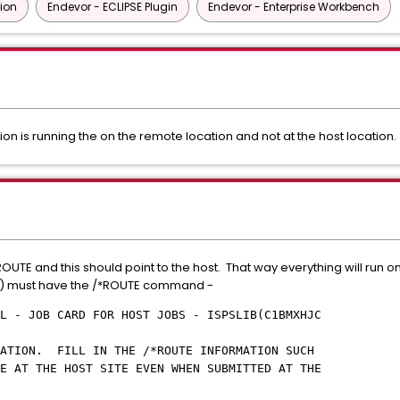
tion
Endevor - ECLIPSE Plugin
Endevor - Enterprise Workbench
n is running the on the remote location and not at the host location
UTE and this should point to the host. That way everything will run on 
) must have the /*ROUTE command -
L - JOB CARD FOR HOST JOBS - ISPSLIB(C1BMXHJC
CM
MATION. FILL IN THE /*ROUTE INFORMATION SUCH
E AT THE HOST SITE EVEN WHEN SUBMITTED AT THE
MOTE SITE.