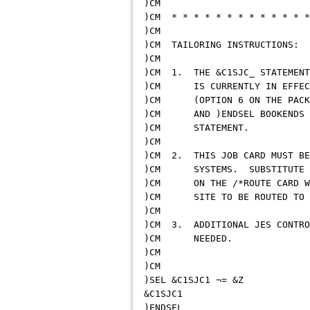
)
)CM * * * * * * * * * * * * *
)
)CM TAILORI
)
)CM 1. THE &C1SJC_ STATEMEN
)CM IS CURRENTLY IN EFF
)CM (OPTION 6 ON THE PACK
)CM AND )ENDSEL BOOKENDS C
)CM S
)
)CM 2. THIS JOB CARD MUST BE
)CM SYSTEMS. SUBSTITUTE A 
)CM ON THE /*ROUTE CARD WHI
)CM SITE TO BE ROUTE
)
)CM 3. ADDITIONAL JES CONTR
)CM 
)
)CM
)SEL &C
&C
)E