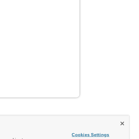
Cookies Settings