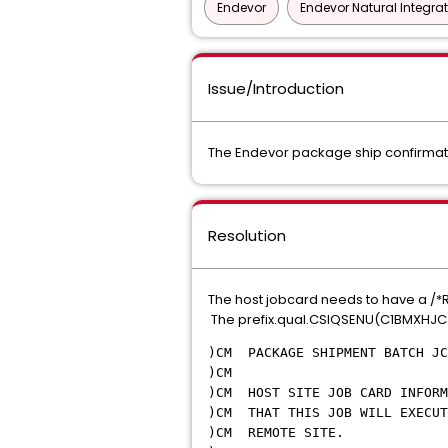
Endevor
Endevor Natural Integra
Issue/Introduction
The Endevor package ship confirmatio
Resolution
The host jobcard needs to have a /*RO
The prefix.qual.CSIQSENU(C1BMXHJC
)CM PACKAGE SHIPMENT BATCH JC
)
)CM HOST SITE JOB CARD INFOR
)CM THAT THIS JOB WILL EXECUT
)CM RE