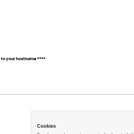
1SJC2 ¬= &Z
1SJC2
NDSEL
1SJC3 ¬= &Z
1SJC3
NDSEL
1SJC4 ¬= &Z
1SJC4
NDSEL
to your hostname ****
@SYM
Cookies