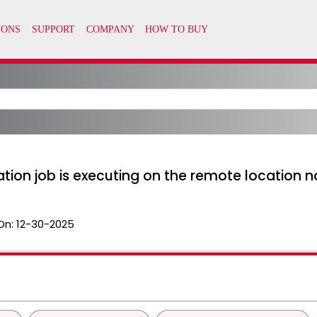
ion job is executing on the remote location n
On:
12-30-2025