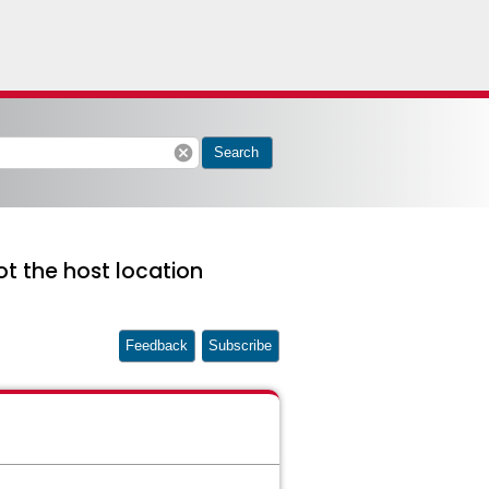
cancel
Search
ot the host location
Feedback
Subscribe