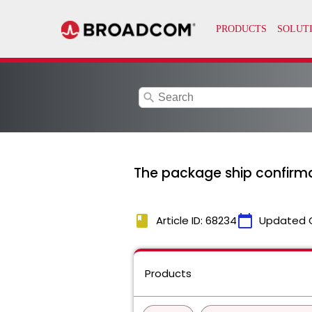
search
The package ship confirmat
book
calendar_today
Article ID: 68234
Updated 
Products