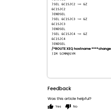
)SEL &C
&C
)E
)SEL &C
&C
)E
)SEL &C
&C
)E
/*ROUTE XEQ hostname ****change 
)IM SCMM
Feedback
Was this article helpful?
thumb_up
thumb_down
Yes
No