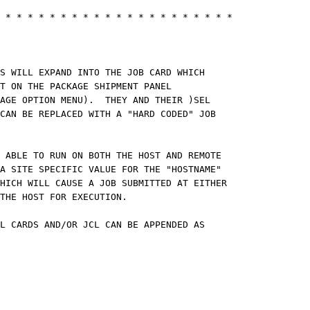
CM
 * * * * * * * * * * * * * * * * * * * * *
CM
NG INSTRUCTIONS:
CM
TS WILL EXPAND INTO THE JOB CARD WHICH
ECT ON THE PACKAGE SHIPMENT PANEL
AGE OPTION MENU). THEY AND THEIR )SEL
AN BE REPLACED WITH A "HARD CODED" JOB
TATEMENT.
CM
 ABLE TO RUN ON BOTH THE HOST AND REMOTE
SITE SPECIFIC VALUE FOR THE "HOSTNAME"
CH WILL CAUSE A JOB SUBMITTED AT EITHER
D TO THE HOST FOR EXECUTION.
CM
OL CARDS AND/OR JCL CAN BE APPENDED AS
NEEDED.
CM
1SJC1 ¬= &Z
1SJC1
NDSEL