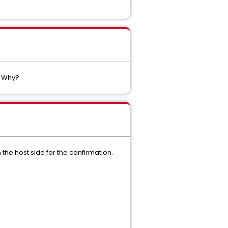
. Why?
the host side for the confirmation.