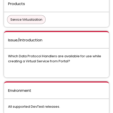
Products
Service Virtualization
Issue/Introduction
Which Data Protocol Handlers are available for use while
creating a Virtual Service from Portal?
Environment
All supported DevTest releases.