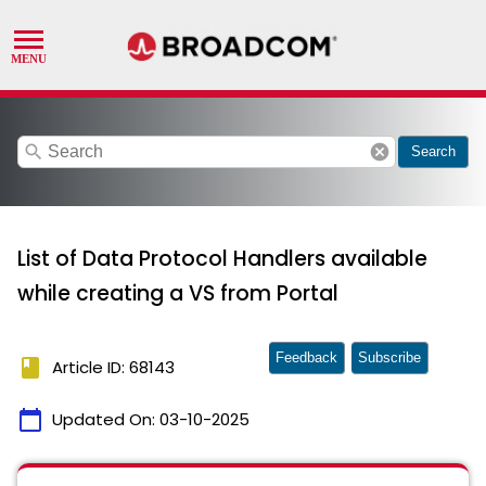
search
cancel
Search
List of Data Protocol Handlers available
while creating a VS from Portal
Feedback
Subscribe
book
Article ID: 68143
calendar_today
Updated On:
03-10-2025