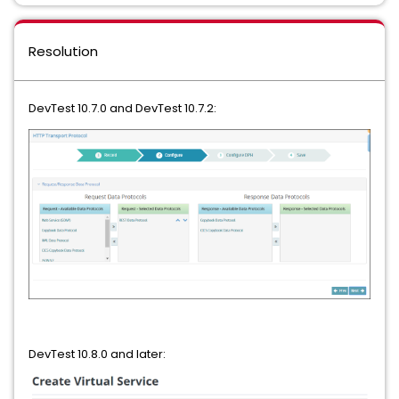
Resolution
DevTest 10.7.0 and DevTest 10.7.2:
DevTest 10.8.0 and later: