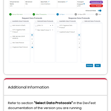
Additional Information
Refer to section
"Select Data Protocols"
in the DevTest
documentation of the version you are running.