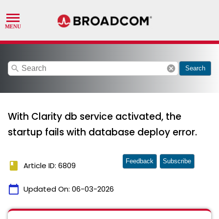
search
cancel
Search
With Clarity db service activated, the
startup fails with database deploy error.
Feedback
Subscribe
book
Article ID: 6809
calendar_today
Updated On:
06-03-2026