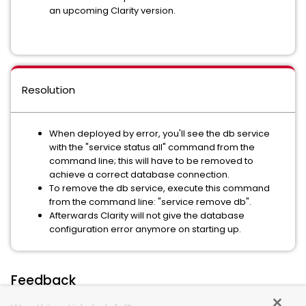
an upcoming Clarity version.
Resolution
When deployed by error, you'll see the db service
with the "service status all" command from the
command line; this will have to be removed to
achieve a correct database connection.
To remove the db service, execute this command
from the command line: "service remove db".
Afterwards Clarity will not give the database
configuration error anymore on starting up.
Feedback