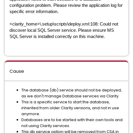
configuration problem. Please review the application log for
specific error information.
<clarity_home>\.setup\scripts\deploy.xml:108: Could not
discover local SQL Server service. Please ensure MS
SQL Server is installed correctly on this machine.
Cause
The database (db) service should not be deployed,
as we don't manage Database services via Clarity
This is a specific service to start the database,
inherited from older Clarity versions, and not in use
anymore.
Databases are to be started with their own tools and
not using Clarity services.
This db service option will be removed from CSA in