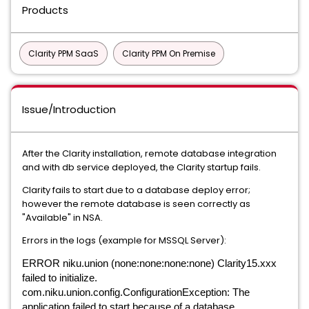
Products
Clarity PPM SaaS
Clarity PPM On Premise
Issue/Introduction
After the Clarity installation, remote database integration
and with db service deployed, the Clarity startup fails.
Clarity fails to start due to a database deploy error;
however the remote database is seen correctly as
"Available" in NSA.
Errors in the logs (example for MSSQL Server):
ERROR niku.union (none:none:none:none) Clarity15.xxx
failed to initialize.
com.niku.union.config.ConfigurationException: The
application failed to start because of a database