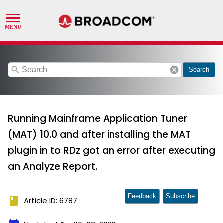
search
cancel
Search
Running Mainframe Application Tuner
(MAT) 10.0 and after installing the MAT
plugin in to RDz got an error after executing
an Analyze Report.
Feedback
Subscribe
book
Article ID: 6787