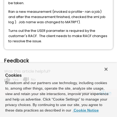
be taken.
Ran a new measurement (invoked a profile- ran a job)
and after the measurement finished, checked the xml job
log ). Job name was changed to MATRPT).
Turns out the the USER parameter is required by the
customer's RACF. The client needs to make RACF changes
to resolve the issue.
Feedback
Was this article helpful?
Cookies
thumb_up
thumb_down
Yes
No
Broadcom and our partners use technology, including cookies
to, among other things, operate the site, analyze site usage,
Powered by
view and retain your site interactions, improve your experience
and help us advertise. Click “Cookie Settings” to manage your
privacy choices. By continuing to use our site, you agree to
these data practices as described in our
Cookie Notice