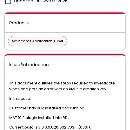
calendar_today
Updated On:
06-03-2026
Products
Mainframe Application Tuner
Issue/Introduction
This document outlines the steps required to investigate
when one gets an error with an XML file creation job.
In this case:
Customer has RDZ installed and running.
MAT 10.0 plugin installed into RDz.
Current build is v10.0.0.U201602170311I (0031).