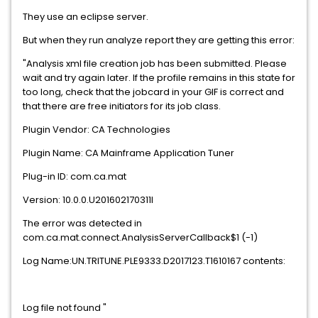
They use an eclipse server.
But when they run analyze report they are getting this error:
"Analysis xml file creation job has been submitted. Please
wait and try again later. If the profile remains in this state for
too long, check that the jobcard in your GIF is correct and
that there are free initiators for its job class.
Plugin Vendor: CA Technologies
Plugin Name: CA Mainframe Application Tuner
Plug-in ID: com.ca.mat
Version: 10.0.0.U201602170311I
The error was detected in
com.ca.mat.connect.AnalysisServerCallback$1 (-1)
Log Name:UN.TRITUNE.PLE9333.D2017123.T1610167 contents:
Log file not found "