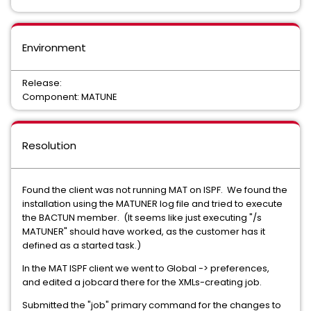
Environment
Release:
Component: MATUNE
Resolution
Found the client was not running MAT on ISPF. We found the
installation using the MATUNER log file and tried to execute
the BACTUN member. (It seems like just executing "/s
MATUNER" should have worked, as the customer has it
defined as a started task.)
In the MAT ISPF client we went to Global -> preferences,
and edited a jobcard there for the XMLs-creating job.
Submitted the "job" primary command for the changes to