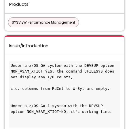
Products
SYSVIEW Performance Management
Issue/Introduction
Under a z/OS GA system with the DEVSUP option 
NON_VSAM_XTIOT=YES, the command UFILESYS does 
not display any I/O counts,
i.e. columns from RdCnt to WrByt are empty.
Under a z/OS GA-1 system with the DEVSUP 
option NON_VSAM_XTIOT=NO, it's working fine.