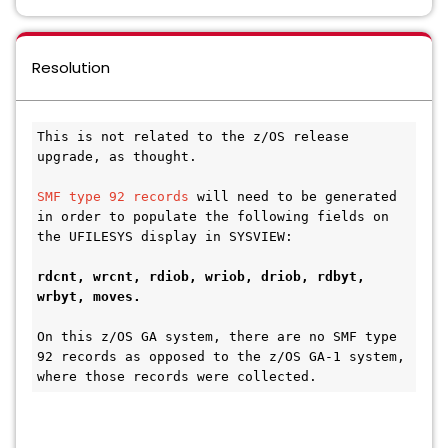
Resolution
This is not related to the z/OS release 
upgrade, as thought. 
SMF type 92 records
 will need to be generated 
in order to populate the following fields on 
the UFILESYS display in SYSVIEW:
rdcnt, wrcnt, rdiob, wriob, driob, rdbyt, 
wrbyt, moves. 
On this z/OS GA system, there are no SMF type 
92 records as opposed to the z/OS GA-1 system, 
where those records were collected. 