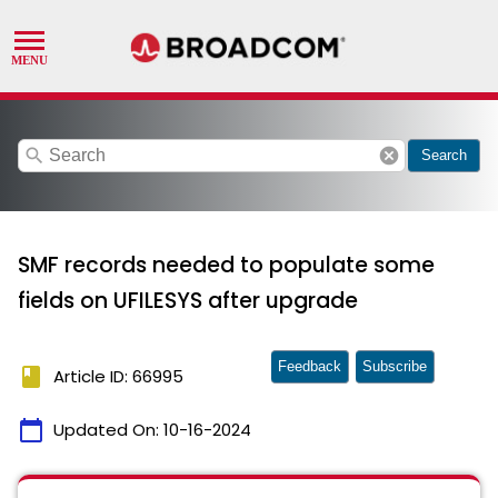
search
cancel
Search
SMF records needed to populate some
fields on UFILESYS after upgrade
Feedback
Subscribe
book
Article ID: 66995
calendar_today
Updated On:
10-16-2024